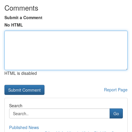
Comments
Submit a Comment
No HTML
HTML is disabled
Report Page
Search
Go
Published News