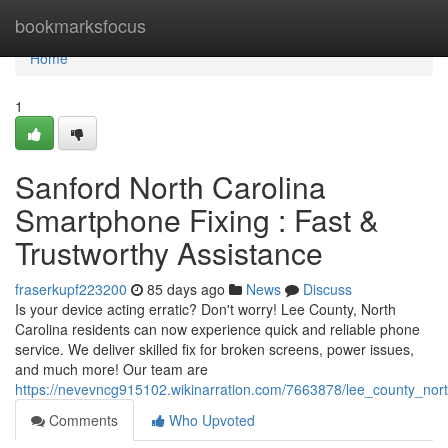
Home
bookmarksfocus
Home
1
Sanford North Carolina
Smartphone Fixing : Fast &
Trustworthy Assistance
fraserkupf223200
85 days ago
News
Discuss
Is your device acting erratic? Don't worry! Lee County, North
Carolina residents can now experience quick and reliable phone
service. We deliver skilled fix for broken screens, power issues,
and much more! Our team are
https://nevevncg915102.wikinarration.com/7663878/lee_county_nor
Comments
Who Upvoted