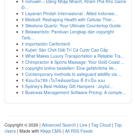
1
nohuwin – Đăng Nhập Nhanh, Khám Phá Kho Game
Đ...
1
Layanan Pindah Internasional : Allied Indonesi...
1
Medcell: Reshaping Health with Cellular Ther...
1
Silestone Quartz: Your Ultimate Countertop Guide
1
Belawantoto: Panduan Lengkap dan copyright
Terb...
1
importación Carfentanil
1
Kubet: Sân Chơi Giải Trí Cá Cược Cao Cấp
1
What Makes Luxury Transportation a Reliable Tra...
1
Chiropractor & Sports Massage: Your Gold Coast ...
1
copyright online bestellen: Eine gefährliche Ve...
1
Contemporary methods to safeguard wildlife via ...
1
ช้อนเงิน789 เว็บไซต์ยอดนิยม ที่ จำเป็น ลอง
1
Sydney's Best Holiday Gift Hampers : Joyful...
1
Business Management Software Pricing: A comple...
Copyright © 2026 |
Advanced Search
|
Live
|
Tag Cloud
|
Top
Users
| Made with
Kliqqi CMS
|
All RSS Feeds