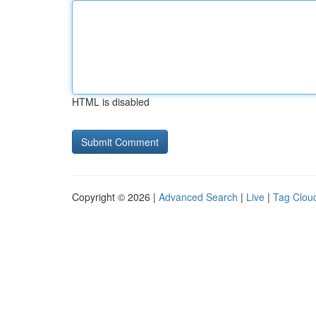
HTML is disabled
Copyright © 2026 |
Advanced Search
|
Live
|
Tag Clou