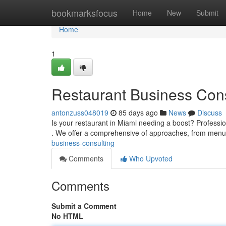
Home
bookmarksfocus
Home
New
Submit
Home
1
Restaurant Business Cons
antonzuss048019
85 days ago
News
Discuss
Is your restaurant in Miami needing a boost? Profession
. We offer a comprehensive of approaches, from men
business-consulting
Comments
Who Upvoted
Comments
Submit a Comment
No HTML