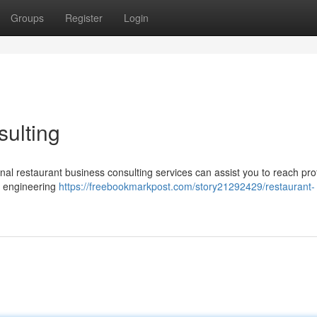
Groups
Register
Login
ulting
al restaurant business consulting services can assist you to reach profi
u engineering
https://freebookmarkpost.com/story21292429/restaurant-