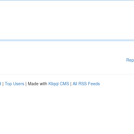
Rep
d
|
Top Users
| Made with
Kliqqi CMS
|
All RSS Feeds