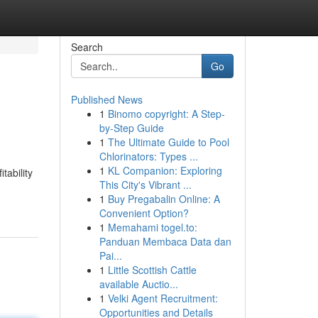
Search
Go
Published News
1
Binomo copyright: A Step-
by-Step Guide
1
The Ultimate Guide to Pool
Chlorinators: Types ...
1
KL Companion: Exploring
tability
This City's Vibrant ...
1
Buy Pregabalin Online: A
Convenient Option?
1
Memahami togel.to:
Panduan Membaca Data dan
Pai...
1
Little Scottish Cattle
available Auctio...
1
Velki Agent Recruitment:
Opportunities and Details