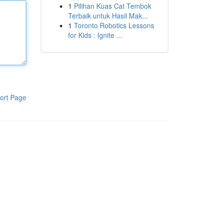
1
Pilihan Kuas Cat Tembok
Terbaik untuk Hasil Mak...
1
Toronto Robotics Lessons
for Kids : Ignite ...
ort Page