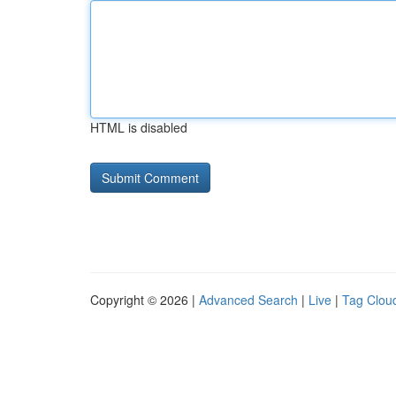
HTML is disabled
Copyright © 2026 |
Advanced Search
|
Live
|
Tag Clou