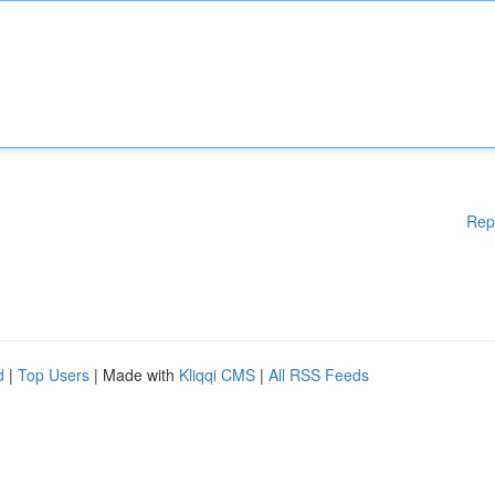
Rep
d
|
Top Users
| Made with
Kliqqi CMS
|
All RSS Feeds