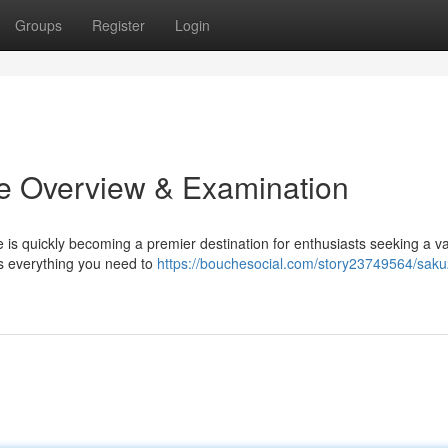
Groups
Register
Login
te Overview & Examination
e is quickly becoming a premier destination for enthusiasts seeking a v
s everything you need to
https://bouchesocial.com/story23749564/saku