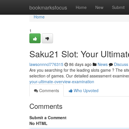
Home
bookmarksfocus
Home
New
Submit
Home
1
Saku21 Slot: Your Ultima
lawsonnncl776315
86 days ago
News
Discuss
Are you searching for the leading slots game ? The sit
selection of games. Our detailed assessment examine
your-ultimate-overview-examination
Comments
Who Upvoted
Comments
Submit a Comment
No HTML