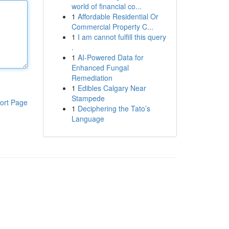
world of financial co...
1
Affordable Residential Or
Commercial Property C...
1
I am cannot fulfill this query
.
1
AI-Powered Data for
Enhanced Fungal
Remediation
1
Edibles Calgary Near
Stampede
ort Page
1
Deciphering the Tato’s
Language