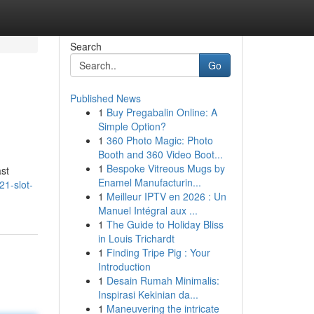
Search
Go
Published News
1
Buy Pregabalin Online: A
Simple Option?
1
360 Photo Magic: Photo
Booth and 360 Video Boot...
1
Bespoke Vitreous Mugs by
ast
Enamel Manufacturin...
21-slot-
1
Meilleur IPTV en 2026 : Un
Manuel Intégral aux ...
1
The Guide to Holiday Bliss
in Louis Trichardt
1
Finding Tripe Pig : Your
Introduction
1
Desain Rumah Minimalis:
Inspirasi Kekinian da...
1
Maneuvering the intricate