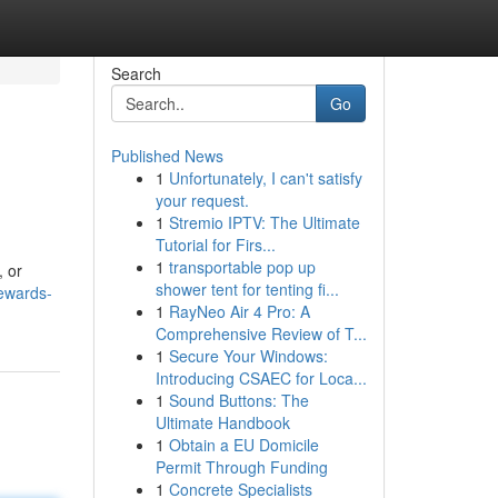
Search
Go
Published News
1
Unfortunately, I can't satisfy
your request.
1
Stremio IPTV: The Ultimate
Tutorial for Firs...
1
transportable pop up
, or
shower tent for tenting fi...
ewards-
1
RayNeo Air 4 Pro: A
Comprehensive Review of T...
1
Secure Your Windows:
Introducing CSAEC for Loca...
1
Sound Buttons: The
Ultimate Handbook
1
Obtain a EU Domicile
Permit Through Funding
1
Concrete Specialists