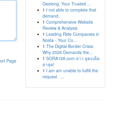
Geelong: Your Trusted ...
1
I not able to complete that
demand.
1
Comprehensive Website
Review & Analysis
1
Leading Ride Companies in
Noida - Your Co...
1
The Digital Border Crisis:
Why 2026 Demands the...
1
SORA168.com ลาว สูตรเด็ด
ort Page
ล่าสุด!
1
I am am unable to fulfill the
request . ...