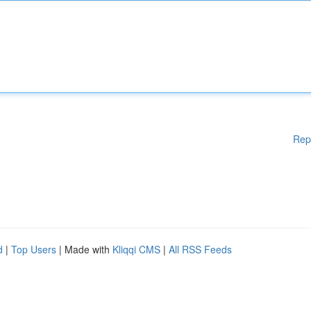
Rep
d
|
Top Users
| Made with
Kliqqi CMS
|
All RSS Feeds