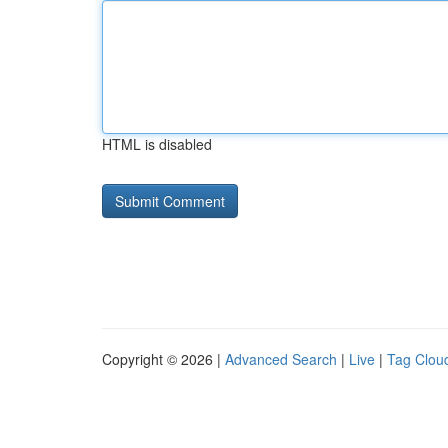
HTML is disabled
Copyright © 2026 |
Advanced Search
|
Live
|
Tag Clou