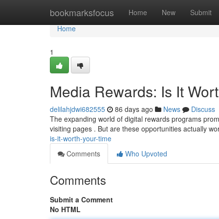
Home
bookmarksfocus
Home
New
Submit
Home
1
Media Rewards: Is It Wort
delilahjdwi682555
86 days ago
News
Discuss
The expanding world of digital rewards programs promis
visiting pages . But are these opportunities actually w
is-it-worth-your-time
Comments
Who Upvoted
Comments
Submit a Comment
No HTML