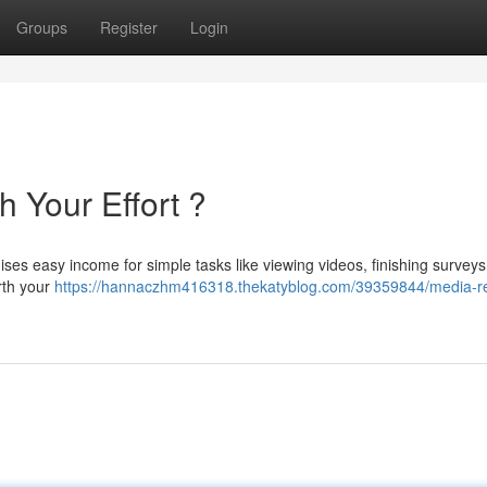
Groups
Register
Login
h Your Effort ?
es easy income for simple tasks like viewing videos, finishing surveys
orth your
https://hannaczhm416318.thekatyblog.com/39359844/media-r