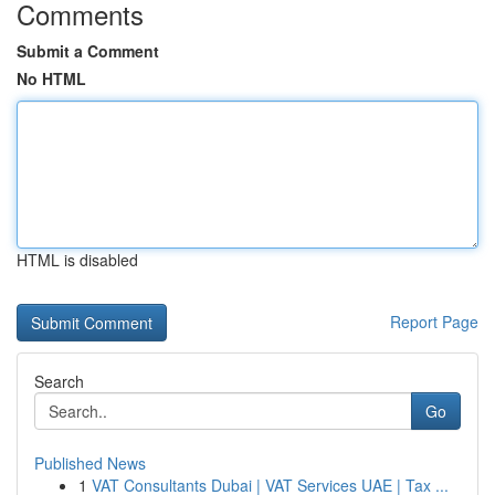
Comments
Submit a Comment
No HTML
HTML is disabled
Report Page
Search
Go
Published News
1
VAT Consultants Dubai | VAT Services UAE | Tax ...