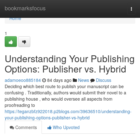
Home
bookmarksfocus
Togg
navi
Home
1
Understanding Your Publishing
Options: Publisher vs. Hybrid
adamoeoo885184
84 days ago
News
Discuss
Deciding which best route to publish your manuscript can be
confusing . Traditionally, authors would submit their novel to a
publishing house , who would oversee all aspects from
proofreading to
https://teganzbfz922018.p2blogs.com/39636510/understanding-
your-publishing-options-publisher-vs-hybrid
Comments
Who Upvoted