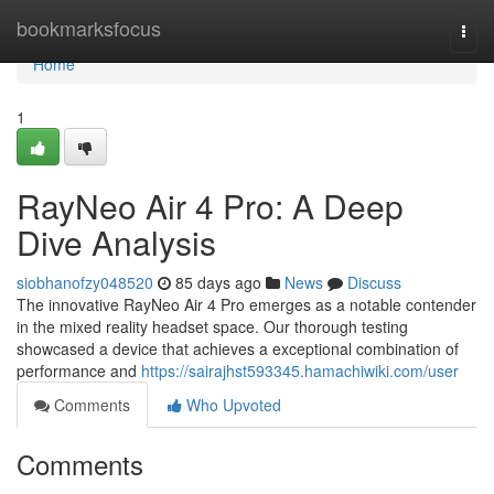
Home
bookmarksfocus
Togg
navi
Home
1
RayNeo Air 4 Pro: A Deep
Dive Analysis
siobhanofzy048520
85 days ago
News
Discuss
The innovative RayNeo Air 4 Pro emerges as a notable contender
in the mixed reality headset space. Our thorough testing
showcased a device that achieves a exceptional combination of
performance and
https://sairajhst593345.hamachiwiki.com/user
Comments
Who Upvoted
Comments