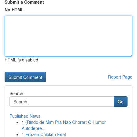
Submit a Comment
No HTML
HTML is disabled
Report Page
Search
Go
Published News
1
{Rindo de Mim Pra Não Chorar: O Humor
Autodepre...
1
Frozen Chicken Feet