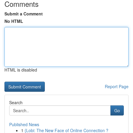
Comments
Submit a Comment
No HTML
HTML is disabled
Report Page
Search
Go
Published News
1
{Lobi: The New Face of Online Connection ?