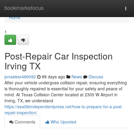
Home
bookmarksfocus
Togg
navi
Home
1
Post-Repair Car Inspection
Irving TX
jonaslesr489092
88 days ago
News
Discuss
After your vehicle undergoes collision repair, ensuring everything
is thoroughly repaired is essential for your safety and peace of
mind. At Texas Collision Center located at 2305 W Airport in
Irving, TX, we understand
https://seattleindependentpress.net/how-to-prepare-for-a-post-
repair-inspection/
Comments
Who Upvoted