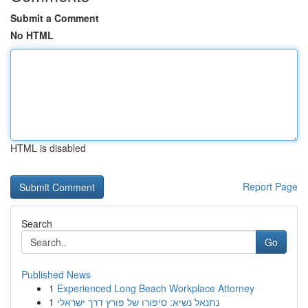
Submit a Comment
No HTML
HTML is disabled
Report Page
Search
Go
Published News
1
Experienced Long Beach Workplace Attorney
1
נתנאל נשיא: סיפורו של פורץ דרך ישראלי