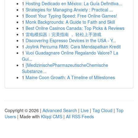
1
Hosting Dedicado en México: La Guía Definitiva...
1
Strategies for Managing Anxiety : Practical ...
1
Boost Your Typing Speed: Free Online Games!
1
Monk Backgrounds: A Guide to Faith and Skill
1
Best Online Casinos Canada: Top Picks & Reviews
1
雷电模拟器：完美指南 ， 轻松上手游戏
1
Discovering Espresso Devices in the USA - Y...
1
Joylink Percuma RM5: Cara Mendapatkan Kredit
1
Vuoi Guadagnare Online Regalando Valore? La
Gui...
1
{MedizinischePharmazeutischeChemische
Substanze...
1
Maine Coon Growth: A Timeline of Milestones
Copyright © 2026 |
Advanced Search
|
Live
|
Tag Cloud
|
Top
Users
| Made with
Kliqqi CMS
|
All RSS Feeds