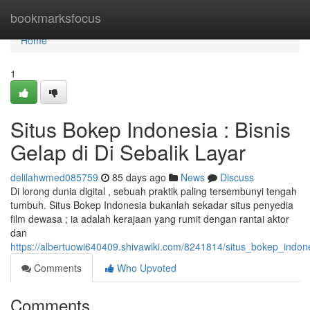
Home
bookmarksfocus
Home
1
Situs Bokep Indonesia : Bisnis
Gelap di Di Sebalik Layar
delilahwmed085759
85 days ago
News
Discuss
Di lorong dunia digital , sebuah praktik paling tersembunyi tengah
tumbuh. Situs Bokep Indonesia bukanlah sekadar situs penyedia
film dewasa ; ia adalah kerajaan yang rumit dengan rantai aktor
dan
https://albertuowi640409.shivawiki.com/8241814/situs_bokep_indon
Comments
Who Upvoted
Comments