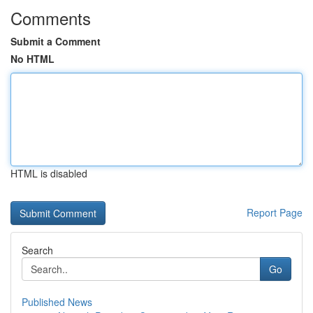
Comments
Submit a Comment
No HTML
HTML is disabled
Report Page
Search
Go
Published News