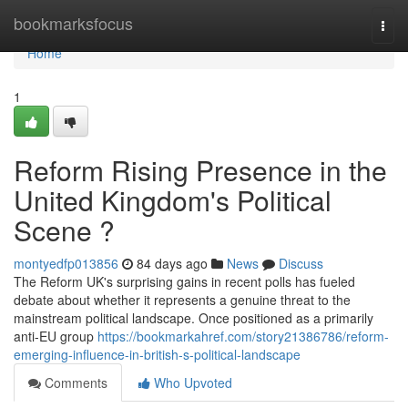
Home
bookmarksfocus
Togg
navi
Home
1
Reform Rising Presence in the
United Kingdom's Political
Scene ?
montyedfp013856
84 days ago
News
Discuss
The Reform UK's surprising gains in recent polls has fueled
debate about whether it represents a genuine threat to the
mainstream political landscape. Once positioned as a primarily
anti-EU group
https://bookmarkahref.com/story21386786/reform-
emerging-influence-in-british-s-political-landscape
Comments
Who Upvoted