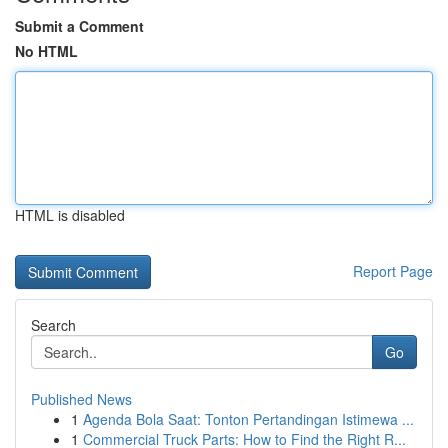
Submit a Comment
No HTML
HTML is disabled
Report Page
Search
Go
Published News
1
Agenda Bola Saat: Tonton Pertandingan Istimewa ...
1
Commercial Truck Parts: How to Find the Right R...