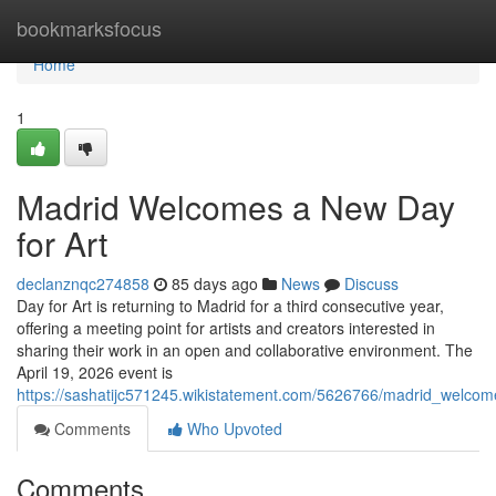
Home
bookmarksfocus
Home
1
Madrid Welcomes a New Day
for Art
declanznqc274858
85 days ago
News
Discuss
Day for Art is returning to Madrid for a third consecutive year,
offering a meeting point for artists and creators interested in
sharing their work in an open and collaborative environment. The
April 19, 2026 event is
https://sashatijc571245.wikistatement.com/5626766/madrid_welco
Comments
Who Upvoted
Comments