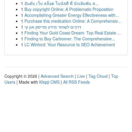
1
อันดับ เว็บ สล็อต โบนัสดี ที่ นักเดิมพัน ส...
1
Buy copyright Online: A Problematic Proposition
1
Accomplishing Greater Energy Effectiveness with...
1
Purchase this medication Online: A Comprehensiv...
1
דרכים לשחזר מידע מדיסק און קי
1
Finding Your Gold Coast Dream: Top Real Estate ...
1
Finding to Buy Carbomer: The Comprehensive...
1
LC Winford: Your Resource to SEO Achievement
Copyright © 2026 |
Advanced Search
|
Live
|
Tag Cloud
|
Top
Users
| Made with
Kliqqi CMS
|
All RSS Feeds