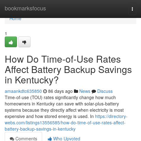
Home
bookmarksfocus
Togg
navi
Home
1
How Do Time-of-Use Rates
Affect Battery Backup Savings
in Kentucky?
amaankdtc635850
86 days ago
News
Discuss
Time-of-use (TOU) rates significantly change how much
homeowners in Kentucky can save with solar-plus-battery
systems because they directly affect when electricity is most
expensive and how stored energy is used. In
https://directory-
webs.com/listings13556585/how-do-time-of-use-rates-affect-
battery-backup-savings-in-kentucky
Comments
Who Upvoted