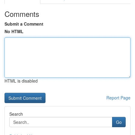
Comments
Submit a Comment
No HTML
HTML is disabled
Report Page
Search
Go