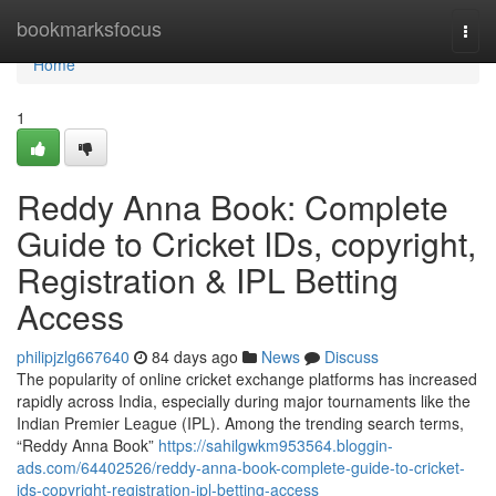
Home
bookmarksfocus
Togg
navi
Home
1
Reddy Anna Book: Complete
Guide to Cricket IDs, copyright,
Registration & IPL Betting
Access
philipjzlg667640
84 days ago
News
Discuss
The popularity of online cricket exchange platforms has increased
rapidly across India, especially during major tournaments like the
Indian Premier League (IPL). Among the trending search terms,
“Reddy Anna Book”
https://sahilgwkm953564.bloggin-
ads.com/64402526/reddy-anna-book-complete-guide-to-cricket-
ids-copyright-registration-ipl-betting-access