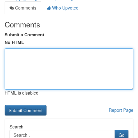
Comments
Who Upvoted
Comments
Submit a Comment
No HTML
HTML is disabled
Report Page
Search
Go