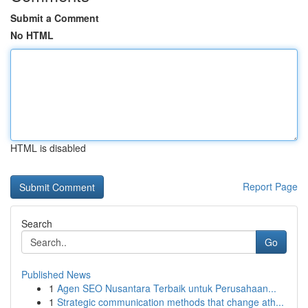
Submit a Comment
No HTML
HTML is disabled
Report Page
Search
Go
Published News
1
Agen SEO Nusantara Terbaik untuk Perusahaan...
1
Strategic communication methods that change ath...