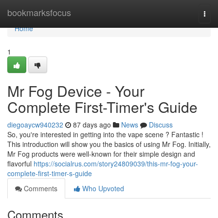
Home
bookmarksfocus
Togg
navi
Home
1
Mr Fog Device - Your
Complete First-Timer's Guide
diegoaycw940232
87 days ago
News
Discuss
So, you're interested in getting into the vape scene ? Fantastic !
This introduction will show you the basics of using Mr Fog. Initially,
Mr Fog products were well-known for their simple design and
flavorful
https://socialrus.com/story24809039/this-mr-fog-your-
complete-first-timer-s-guide
Comments
Who Upvoted
Comments