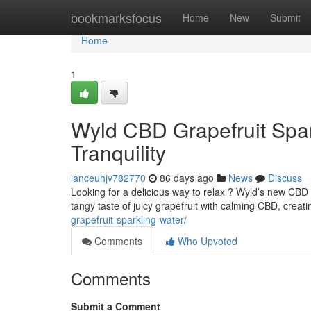
Home
bookmarksfocus
Home
New
Submit
Home
1
Wyld CBD Grapefruit Spark
Tranquility
lanceuhjv782770
86 days ago
News
Discuss
Looking for a delicious way to relax ? Wyld’s new CBD
tangy taste of juicy grapefruit with calming CBD, creati
grapefruit-sparkling-water/
Comments
Who Upvoted
Comments
Submit a Comment