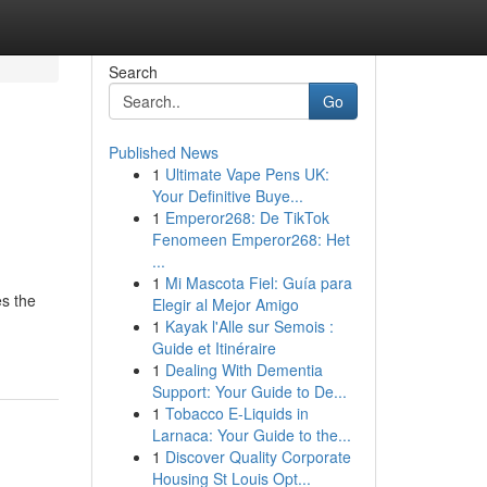
Search
Go
Published News
1
Ultimate Vape Pens UK:
Your Definitive Buye...
1
Emperor268: De TikTok
Fenomeen Emperor268: Het
...
1
Mi Mascota Fiel: Guía para
es the
Elegir al Mejor Amigo
1
Kayak l'Alle sur Semois :
Guide et Itinéraire
1
Dealing With Dementia
Support: Your Guide to De...
1
Tobacco E-Liquids in
Larnaca: Your Guide to the...
1
Discover Quality Corporate
Housing St Louis Opt...