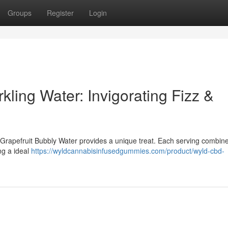
Groups
Register
Login
ling Water: Invigorating Fizz &
 Grapefruit Bubbly Water provides a unique treat. Each serving combin
ng a ideal
https://wyldcannabisinfusedgummies.com/product/wyld-cbd-