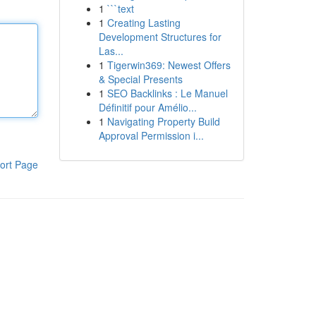
1
```text
1
Creating Lasting
Development Structures for
Las...
1
Tigerwin369: Newest Offers
& Special Presents
1
SEO Backlinks : Le Manuel
Définitif pour Amélio...
1
Navigating Property Build
Approval Permission i...
ort Page