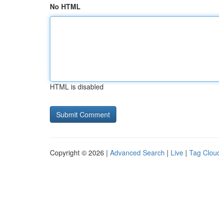
No HTML
HTML is disabled
Copyright © 2026 |
Advanced Search
|
Live
|
Tag Clou