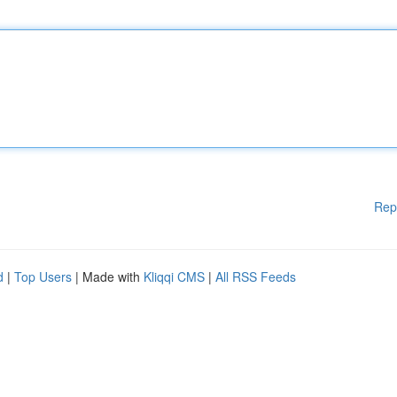
Rep
d
|
Top Users
| Made with
Kliqqi CMS
|
All RSS Feeds