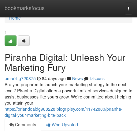
Home
bookmarksfocus
Togg
navi
Home
1
Piranha Digital: Unleash Your
Marketing Fury
umarrtfg720875
84 days ago
News
Discuss
Are you prepared to launch your marketing strategy to the next
level? Piranha Digital offers a powerful mix of services designed to
assist businesses like yours grow. We're committed about helping
you attain your
https://orlandoaldg988228.blogripley.com/41742880/piranha-
digital-your-marketing-bite-back
Comments
Who Upvoted