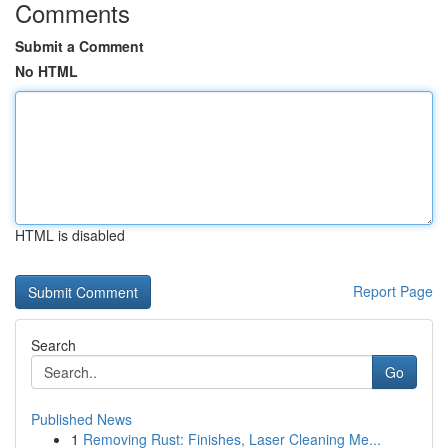
Comments
Submit a Comment
No HTML
HTML is disabled
Report Page
Search
Go
Published News
1
Removing Rust: Finishes, Laser Cleaning Me...