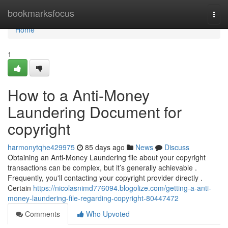
Home
bookmarksfocus
Togg
navi
Home
1
How to a Anti-Money
Laundering Document for
copyright
harmonytqhe429975
85 days ago
News
Discuss
Obtaining an Anti-Money Laundering file about your copyright
transactions can be complex, but it’s generally achievable .
Frequently, you'll contacting your copyright provider directly .
Certain
https://nicolasnimd776094.blogolize.com/getting-a-anti-
money-laundering-file-regarding-copyright-80447472
Comments
Who Upvoted