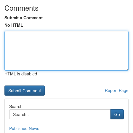
Comments
Submit a Comment
No HTML
HTML is disabled
Report Page
Search
Go
Published News