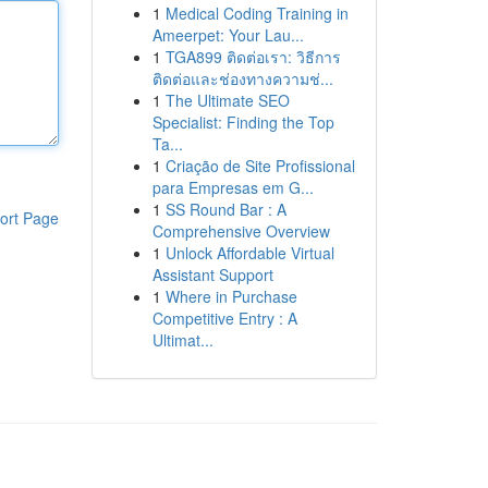
1
Medical Coding Training in
Ameerpet: Your Lau...
1
TGA899 ติดต่อเรา: วิธีการ
ติดต่อและช่องทางความช่...
1
The Ultimate SEO
Specialist: Finding the Top
Ta...
1
Criação de Site Profissional
para Empresas em G...
1
SS Round Bar : A
ort Page
Comprehensive Overview
1
Unlock Affordable Virtual
Assistant Support
1
Where in Purchase
Competitive Entry : A
Ultimat...