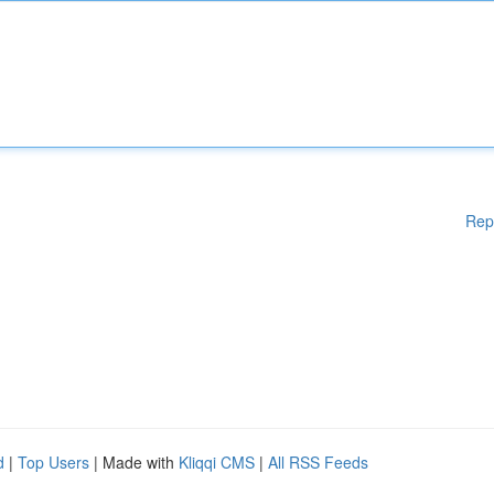
Rep
d
|
Top Users
| Made with
Kliqqi CMS
|
All RSS Feeds