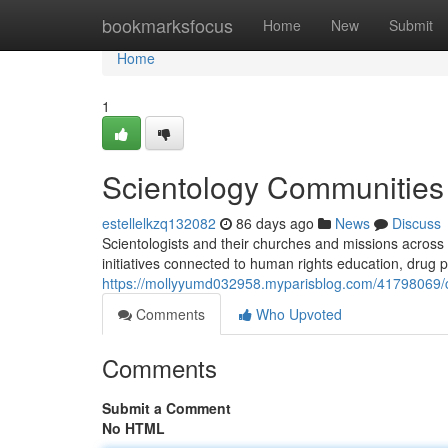
Home
bookmarksfocus
Home
New
Submit
Home
1
Scientology Communities 
estellelkzq132082
86 days ago
News
Discuss
Scientologists and their churches and missions across 
initiatives connected to human rights education, drug 
https://mollyyumd032958.myparisblog.com/41798069/chur
Comments
Who Upvoted
Comments
Submit a Comment
No HTML