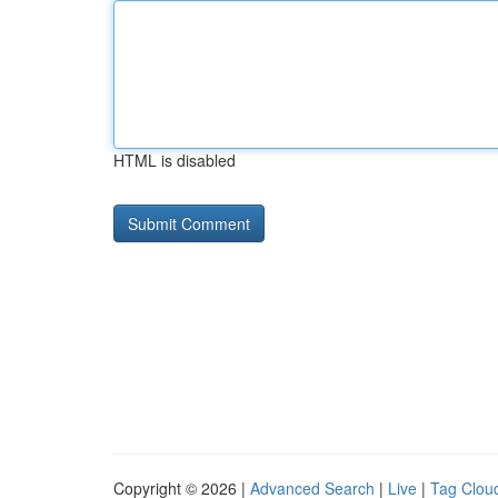
HTML is disabled
Copyright © 2026 |
Advanced Search
|
Live
|
Tag Clou