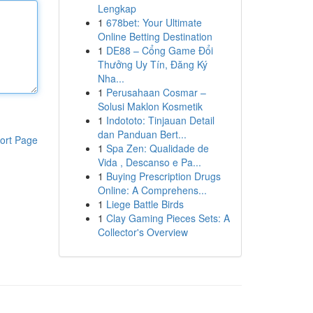
Lengkap
1
678bet: Your Ultimate
Online Betting Destination
1
DE88 – Cổng Game Đổi
Thưởng Uy Tín, Đăng Ký
Nha...
1
Perusahaan Cosmar –
Solusi Maklon Kosmetik
1
Indototo: Tinjauan Detail
dan Panduan Bert...
ort Page
1
Spa Zen: Qualidade de
Vida , Descanso e Pa...
1
Buying Prescription Drugs
Online: A Comprehens...
1
Liege Battle Birds
1
Clay Gaming Pieces Sets: A
Collector's Overview