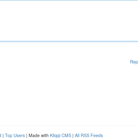
Rep
d
|
Top Users
| Made with
Kliqqi CMS
|
All RSS Feeds