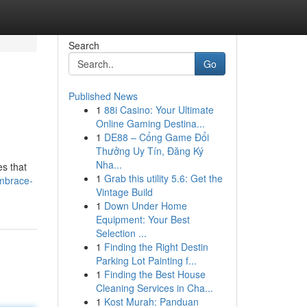
Search
Go
Published News
1
88i Casino: Your Ultimate
Online Gaming Destina...
1
DE88 – Cổng Game Đổi
Thưởng Uy Tín, Đăng Ký
Nha...
es that
1
Grab this utility 5.6: Get the
mbrace-
Vintage Build
1
Down Under Home
Equipment: Your Best
Selection ...
1
Finding the Right Destin
Parking Lot Painting f...
1
Finding the Best House
Cleaning Services in Cha...
1
Kost Murah: Panduan