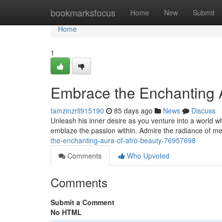
Home
bookmarksfocus
Home
New
Submit
Home
1
Embrace the Enchanting A
tamzinzrli915190
85 days ago
News
Discuss
Unleash his inner desire as you venture into a world wh
emblaze the passion within. Admire the radiance of me
the-enchanting-aura-of-afro-beauty-76957698
Comments
Who Upvoted
Comments
Submit a Comment
No HTML