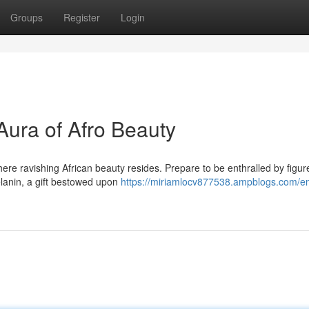
Groups
Register
Login
ura of Afro Beauty
ere ravishing African beauty resides. Prepare to be enthralled by figur
lanin, a gift bestowed upon
https://miriamlocv877538.ampblogs.com/e