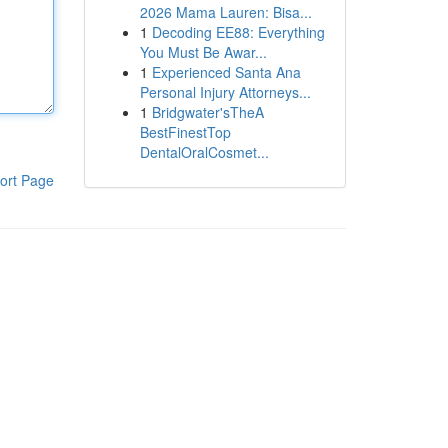
2026 Mama Lauren: Bisa...
1
Decoding EE88: Everything
You Must Be Awar...
1
Experienced Santa Ana
Personal Injury Attorneys...
1
Bridgwater'sTheA
BestFinestTop
DentalOralCosmet...
ort Page