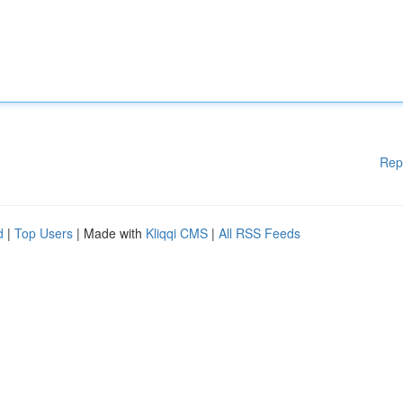
Rep
d
|
Top Users
| Made with
Kliqqi CMS
|
All RSS Feeds