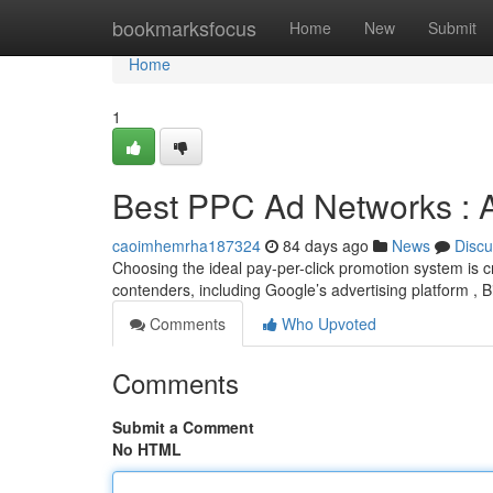
Home
bookmarksfocus
Home
New
Submit
Home
1
Best PPC Ad Networks : 
caoimhemrha187324
84 days ago
News
Discu
Choosing the ideal pay-per-click promotion system is 
contenders, including Google’s advertising platform ,
Comments
Who Upvoted
Comments
Submit a Comment
No HTML