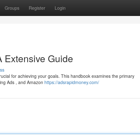
Groups
Register
Login
A Extensive Guide
ss
crucial for achieving your goals. This handbook examines the primary
 Bing Ads , and Amazon
https://adsrapidmoney.com/