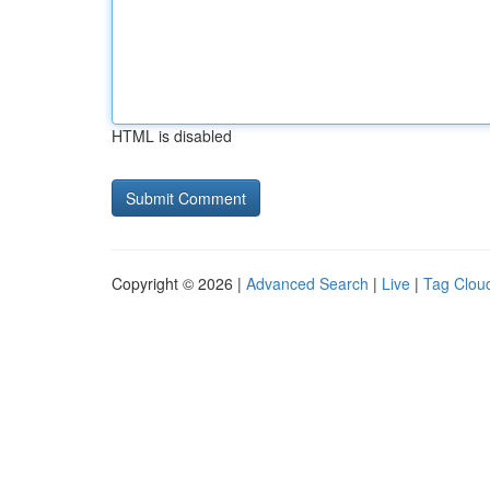
HTML is disabled
Copyright © 2026 |
Advanced Search
|
Live
|
Tag Clou