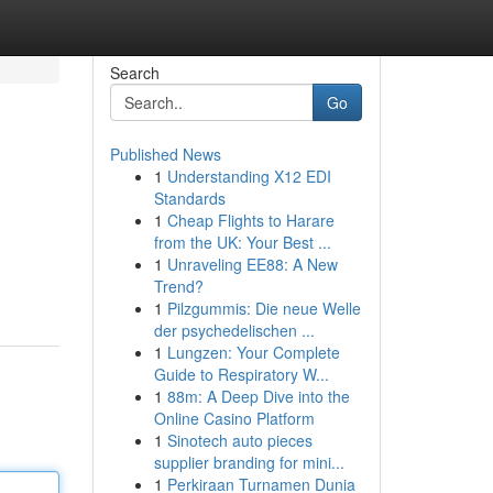
Search
Go
Published News
1
Understanding X12 EDI
Standards
1
Cheap Flights to Harare
from the UK: Your Best ...
1
Unraveling EE88: A New
Trend?
1
Pilzgummis: Die neue Welle
der psychedelischen ...
1
Lungzen: Your Complete
Guide to Respiratory W...
1
88m: A Deep Dive into the
Online Casino Platform
1
Sinotech auto pieces
supplier branding for mini...
1
Perkiraan Turnamen Dunia