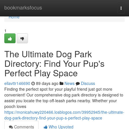
Home
bookmarksfocus
Togg
navi
Home
1
The Ultimate Dog Park
Directory: Find Your Pup's
Perfect Play Space
ellavttr146690
89 days ago
News
Discuss
Finding the perfect spot for your playful friend just got more
convenient! Our comprehensive dog park directory is designed to
assist you locate the top off-leash parks nearby. Whether your
pooch loves
https://monicahuwy220466.losblogos.com/39952945/the-ultimate-
dog-park-directory-find-your-pup-s-perfect-play-space
Comments
Who Upvoted