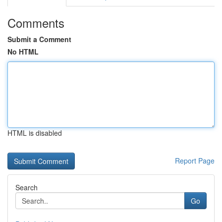
Comments
Submit a Comment
No HTML
HTML is disabled
Report Page
Search
Go