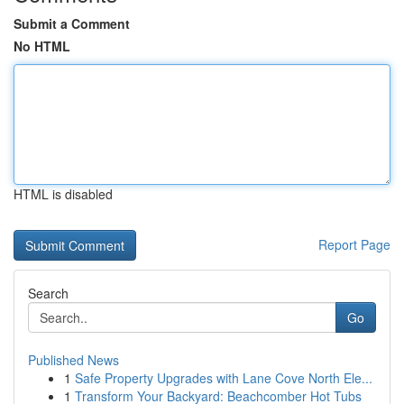
Submit a Comment
No HTML
HTML is disabled
Report Page
Search
Go
Published News
1
Safe Property Upgrades with Lane Cove North Ele...
1
Transform Your Backyard: Beachcomber Hot Tubs