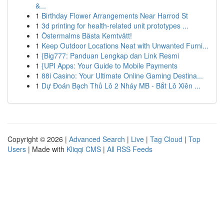
&...
1
Birthday Flower Arrangements Near Harrod St
1
3d printing for health-related unit prototypes ...
1
Östermalms Bästa Kemtvätt!
1
Keep Outdoor Locations Neat with Unwanted Furni...
1
{Big777: Panduan Lengkap dan Link Resmi
1
{UPI Apps: Your Guide to Mobile Payments
1
88i Casino: Your Ultimate Online Gaming Destina...
1
Dự Đoán Bạch Thủ Lô 2 Nháy MB - Bắt Lô Xiên ...
Copyright © 2026 |
Advanced Search
|
Live
|
Tag Cloud
|
Top
Users
| Made with
Kliqqi CMS
|
All RSS Feeds