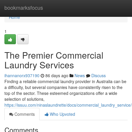
Home
bookmarksfocus
Home
1
The Premier Commercial
Laundry Services
ihannanorx937190
86 days ago
News
Discuss
Finding a reliable commercial laundry provider in Australia can be
a difficulty, but several companies have consistently risen to the
top of the sector. These esteemed organizations offer a wide
selection of solutions,
https://issuu.com/ninaslaundrette/docs/commercial_laundry_servic
Comments
Who Upvoted
Comments