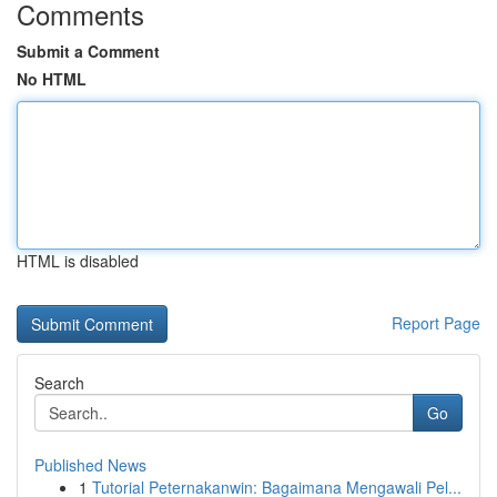
Comments
Submit a Comment
No HTML
HTML is disabled
Report Page
Search
Go
Published News
1
Tutorial Peternakanwin: Bagaimana Mengawali Pel...