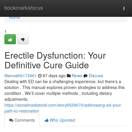
Home
bookmarksfocus
Togg
navi
Home
1
Erectile Dysfunction: Your
Definitive Cure Guide
lilianuwhb173461
87 days ago
News
Discuss
Dealing with ED can be a challenging experience, but there's a
solution . This manual explores proven strategies to address this
condition . We’ll cover multiple methods , including dietary
adjustments,
https://socialmediatotal.com/story6529070/addressing-ed-your-
path-to-restoration
Comments
Who Upvoted