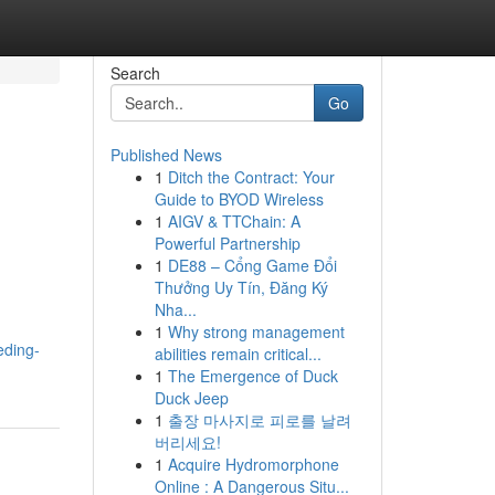
Search
Go
Published News
1
Ditch the Contract: Your
Guide to BYOD Wireless
1
AIGV & TTChain: A
Powerful Partnership
1
DE88 – Cổng Game Đổi
Thưởng Uy Tín, Đăng Ký
Nha...
1
Why strong management
eding-
abilities remain critical...
1
The Emergence of Duck
Duck Jeep
1
출장 마사지로 피로를 날려
버리세요!
1
Acquire Hydromorphone
Online : A Dangerous Situ...