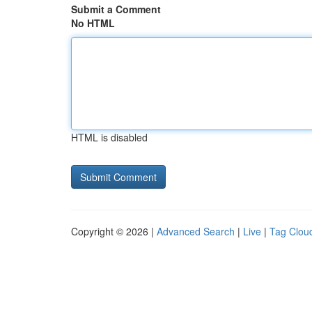
Submit a Comment
No HTML
HTML is disabled
Copyright © 2026 |
Advanced Search
|
Live
|
Tag Clou