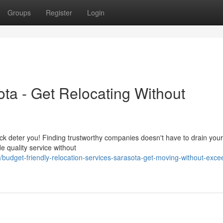
Groups
Register
Login
ta - Get Relocating Without
hock deter you! Finding trustworthy companies doesn't have to drain your
e quality service without
udget-friendly-relocation-services-sarasota-get-moving-without-exce