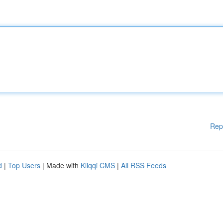
Rep
d
|
Top Users
| Made with
Kliqqi CMS
|
All RSS Feeds