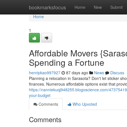
Home
bookmarksfocus
Home
New
Submit
Home
1
Affordable Movers {Saraso
Spending a Fortune
henripkao997927
87 days ago
News
Discuss
Planning a relocation in Sarasota? Don't let sticker s
finances. Numerous affordable options exist that provid
https://nanniekuqj948255.blogoscience.com/47375419/b
your-budget
Comments
Who Upvoted
Comments