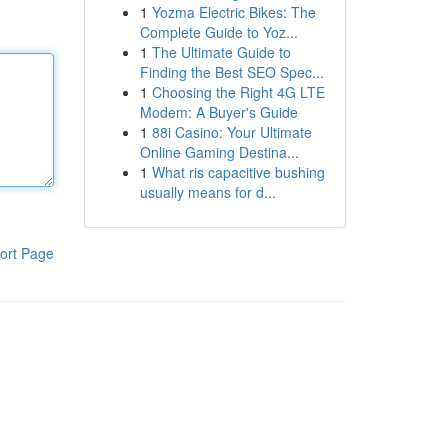
1
Yozma Electric Bikes: The
Complete Guide to Yoz...
1
The Ultimate Guide to
Finding the Best SEO Spec...
1
Choosing the Right 4G LTE
Modem: A Buyer's Guide
1
88i Casino: Your Ultimate
Online Gaming Destina...
1
What ris capacitive bushing
usually means for d...
ort Page