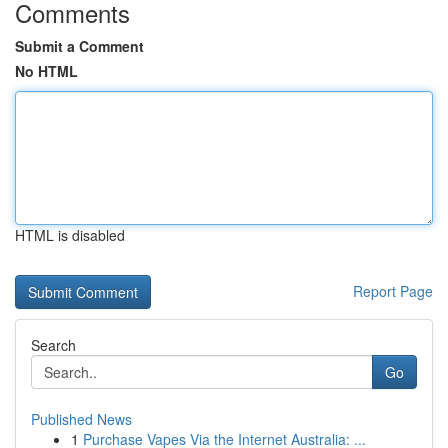
Comments
Submit a Comment
No HTML
HTML is disabled
Report Page
Search
Go
Published News
1
Purchase Vapes Via the Internet Australia: ...