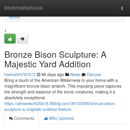
Home
bookmarksfocus
Togg
navi
Home
1
Bronze Bison Sculpture: A
Majestic Yard Addition
haimaivhl787672
86 days ago
News
Discuss
Bring a touch of the American Wilderness to your home with a
magnificent bronze bison artwork. This imposing piece captures
the strength and essence of the iconic creatures, making it a
absolutely exceptional
https://aliviaxwcr625418.ltfblog.com/39735390/bronze-bison-
sculpture-a-majestic-outdoor-feature
Comments
Who Upvoted