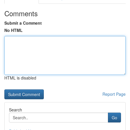
Comments
Submit a Comment
No HTML
HTML is disabled
Report Page
Search
Go