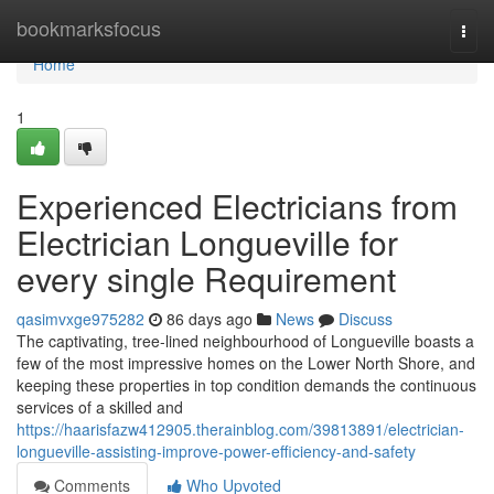
Home
bookmarksfocus
Togg
navi
Home
1
Experienced Electricians from
Electrician Longueville for
every single Requirement
qasimvxge975282
86 days ago
News
Discuss
The captivating, tree-lined neighbourhood of Longueville boasts a
few of the most impressive homes on the Lower North Shore, and
keeping these properties in top condition demands the continuous
services of a skilled and
https://haarisfazw412905.therainblog.com/39813891/electrician-
longueville-assisting-improve-power-efficiency-and-safety
Comments
Who Upvoted