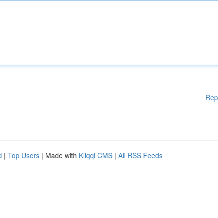
Rep
d
|
Top Users
| Made with
Kliqqi CMS
|
All RSS Feeds