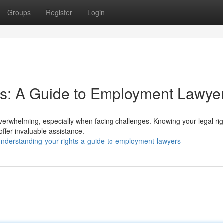
Groups
Register
Login
ts: A Guide to Employment Lawye
overwhelming, especially when facing challenges. Knowing your legal rig
ffer invaluable assistance.
derstanding-your-rights-a-guide-to-employment-lawyers