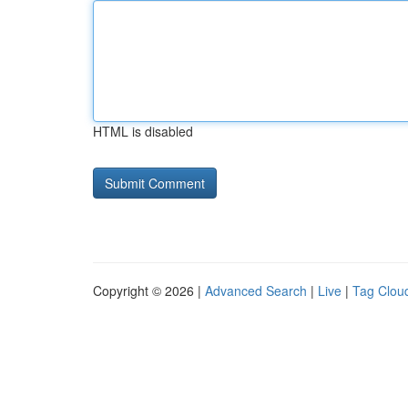
HTML is disabled
Copyright © 2026 |
Advanced Search
|
Live
|
Tag Clou