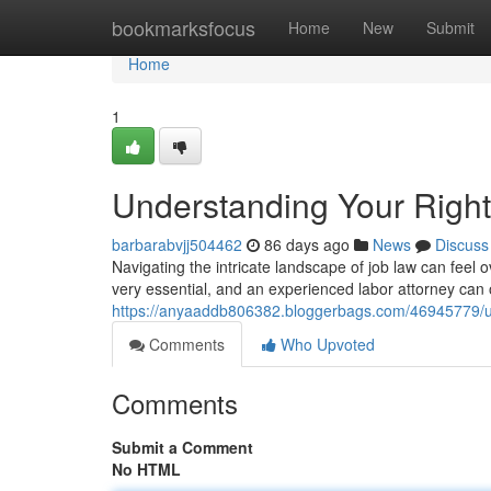
Home
bookmarksfocus
Home
New
Submit
Home
1
Understanding Your Righ
barbarabvjj504462
86 days ago
News
Discuss
Navigating the intricate landscape of job law can feel 
very essential, and an experienced labor attorney can o
https://anyaaddb806382.bloggerbags.com/46945779/un
Comments
Who Upvoted
Comments
Submit a Comment
No HTML