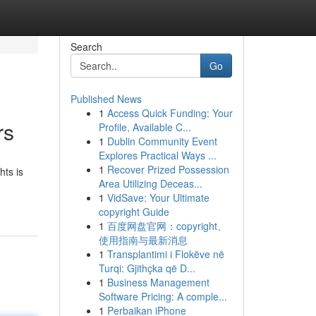
Search
Go
Published News
1
Access Quick Funding: Your
rs
Profile, Available C...
1
Dublin Community Event
Explores Practical Ways ...
1
Recover Prized Possession
hts is
Area Utilizing Deceas...
1
VidSave: Your Ultimate
copyright Guide
1
百度网盘官网：copyright、
使用指南与最新消息
1
Transplantimi i Flokëve në
Turqi: Gjithçka që D...
1
Business Management
Software Pricing: A comple...
1
Perbaikan iPhone