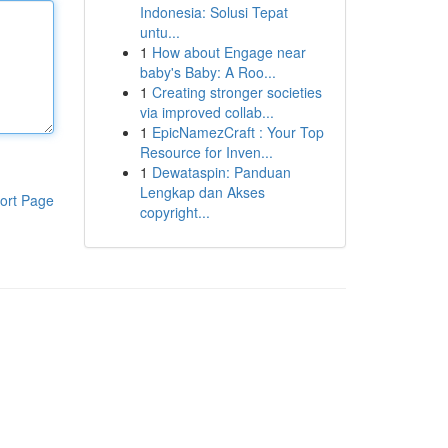
Indonesia: Solusi Tepat
untu...
1
How about Engage near
baby's Baby: A Roo...
1
Creating stronger societies
via improved collab...
1
EpicNamezCraft : Your Top
Resource for Inven...
1
Dewataspin: Panduan
Lengkap dan Akses
ort Page
copyright...