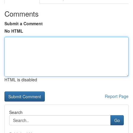
Comments
Submit a Comment
No HTML
HTML is disabled
Report Page
Search
Go