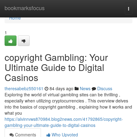
Home
bookmarksfocus
Togg
navi
Home
1
copyright Gambling: Your
Ultimate Guide to Digital
Casinos
theresabebz550161
84 days ago
News
Discuss
Exploring the world of virtual gambling sites can be thrilling ,
especially when utilizing cryptocurrencies . This overview delves
into the basics of copyright gambling , explaining how it works and
what you
https://alvinrvws870984.blog2news.com/41792865/copyright-
gambling-your-ultimate-guide-to-digital-casinos
Comments
Who Upvoted