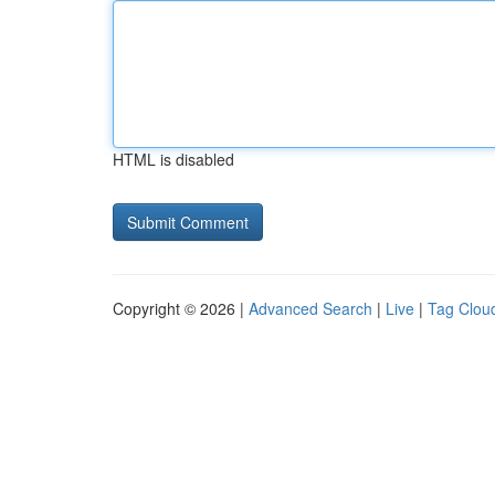
HTML is disabled
Copyright © 2026 |
Advanced Search
|
Live
|
Tag Clou