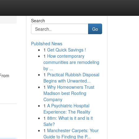
Search
Go
Published News
1
Get Quick Savings !
1
How contemporary
communities are remodeling
by ...
1
Practical Rubbish Disposal
 From
Begins with Unwanted...
1
Why Homeowners Trust
Madison best Roofing
Company
1
A Psychiatric Hospital
Experience: The Reality
1
88m: What is it and is it
Safe?
1
Manchester Carpets: Your
Guide to Finding the P...