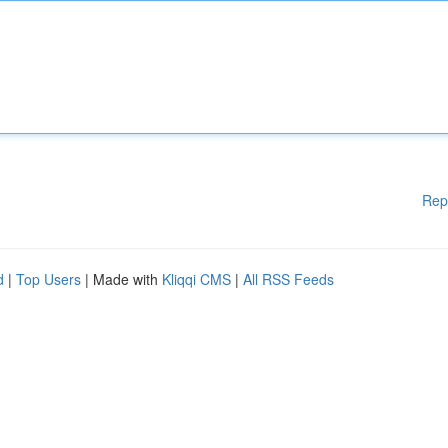
Rep
d
|
Top Users
| Made with
Kliqqi CMS
|
All RSS Feeds