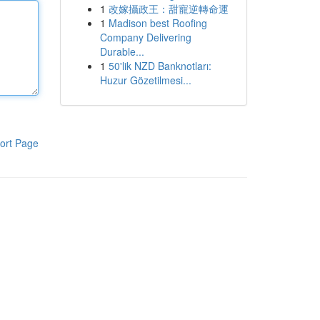
1
改嫁攝政王：甜寵逆轉命運
1
Madison best Roofing
Company Delivering
Durable...
1
50'lik NZD Banknotları:
Huzur Gözetilmesi...
ort Page