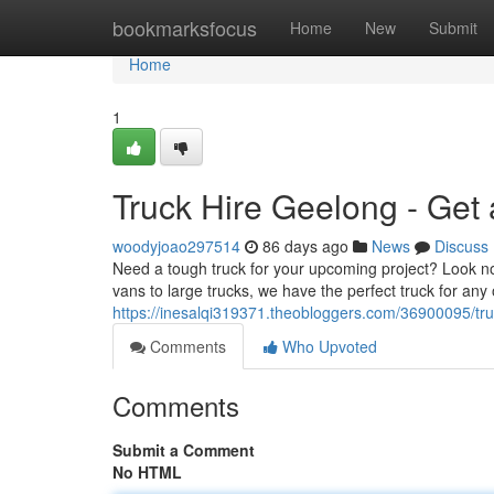
Home
bookmarksfocus
Home
New
Submit
Home
1
Truck Hire Geelong - Get
woodyjoao297514
86 days ago
News
Discuss
Need a tough truck for your upcoming project? Look no
vans to large trucks, we have the perfect truck for any o
https://inesalqi319371.theobloggers.com/36900095/tru
Comments
Who Upvoted
Comments
Submit a Comment
No HTML