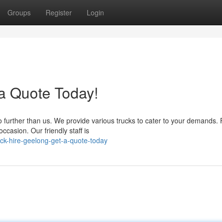
Groups
Register
Login
 a Quote Today!
 further than us. We provide various trucks to cater to your demands.
ccasion. Our friendly staff is
ck-hire-geelong-get-a-quote-today