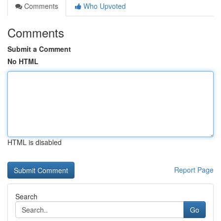
Comments
Who Upvoted
Comments
Submit a Comment
No HTML
HTML is disabled
Report Page
Search
Go