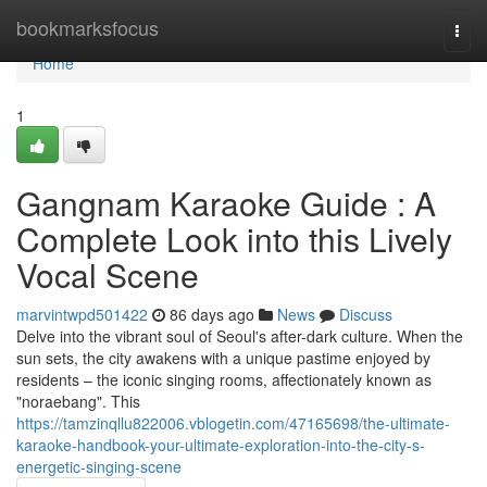
Home
bookmarksfocus
Togg
navi
Home
1
Gangnam Karaoke Guide : A
Complete Look into this Lively
Vocal Scene
marvintwpd501422
86 days ago
News
Discuss
Delve into the vibrant soul of Seoul's after-dark culture. When the
sun sets, the city awakens with a unique pastime enjoyed by
residents – the iconic singing rooms, affectionately known as
"noraebang". This
https://tamzinqllu822006.vblogetin.com/47165698/the-ultimate-
karaoke-handbook-your-ultimate-exploration-into-the-city-s-
energetic-singing-scene