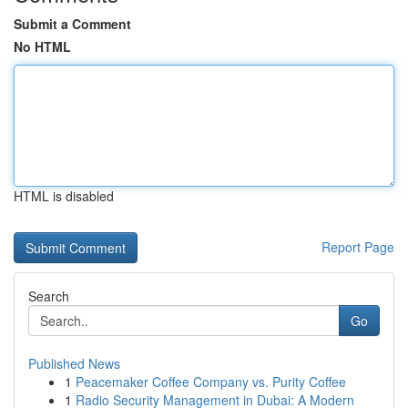
Submit a Comment
No HTML
HTML is disabled
Report Page
Search
Go
Published News
1
Peacemaker Coffee Company vs. Purity Coffee
1
Radio Security Management in Dubai: A Modern