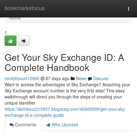
Home
bookmarksfocus
Togg
navi
Home
1
Get Your Sky Exchange ID: A
Complete Handbook
cecilyhovu012900
87 days ago
News
Discuss
Want to access the advantages of Sky Exchange? Acquiring your
Sky Exchange account number is the very first step! This easy
walkthrough will direct you through the steps of creating your
unique identifier
https://alvinksuz215937.blogacep.com/46909599/get-your-sky-
exchange-id-a-complete-guide
Comments
Who Upvoted