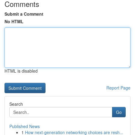
Comments
Submit a Comment
No HTML
HTML is disabled
Report Page
Search
Go
Published News
1
How next-generation networking choices are resh...