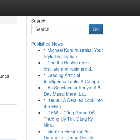
Search
Go
Published News
1
Michael Kors Australia: Your
Style Destination
1
Cbd thc Reside resin
distillate and rosin are d...
1
Leading Artificial
nunca.
Intelligence Tools: A Compa...
1
An Spectacular Kenya: A 5-
Day Masai Mara, La...
1
ize888: A Detailed Look into
the Myth
1
DE88 – Cổng Game Đổi
Thưởng Uy Tín, Đăng Ký
Nha...
1
Görükle Elektrikçi: Ani
Durum ve Uzman Destek