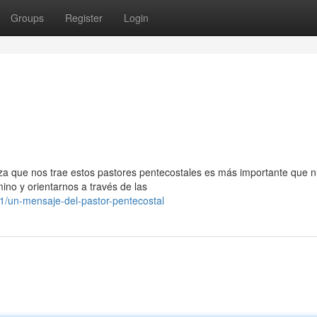
Groups
Register
Login
nza que nos trae estos pastores pentecostales es más importante que 
ino y orientarnos a través de las
/un-mensaje-del-pastor-pentecostal