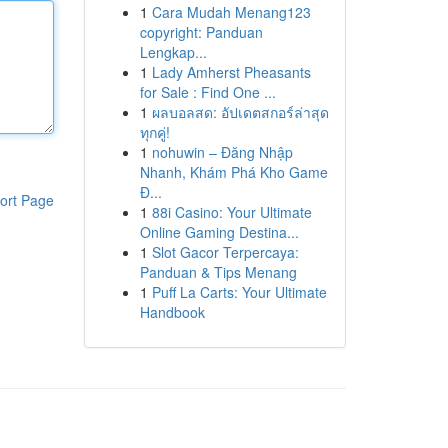
1
Cara Mudah Menang123
copyright: Panduan
Lengkap...
1
Lady Amherst Pheasants
for Sale : Find One ...
1
ผลบอลสด: อัปเดตสกอร์ล่าสุด
ทุกคู่!
1
nohuwin – Đăng Nhập
Nhanh, Khám Phá Kho Game
Đ...
ort Page
1
88i Casino: Your Ultimate
Online Gaming Destina...
1
Slot Gacor Terpercaya:
Panduan & Tips Menang
1
Puff La Carts: Your Ultimate
Handbook