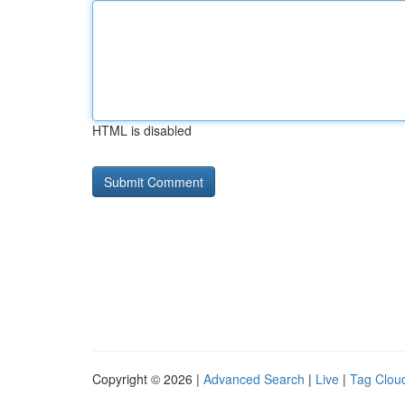
HTML is disabled
Copyright © 2026 |
Advanced Search
|
Live
|
Tag Clou