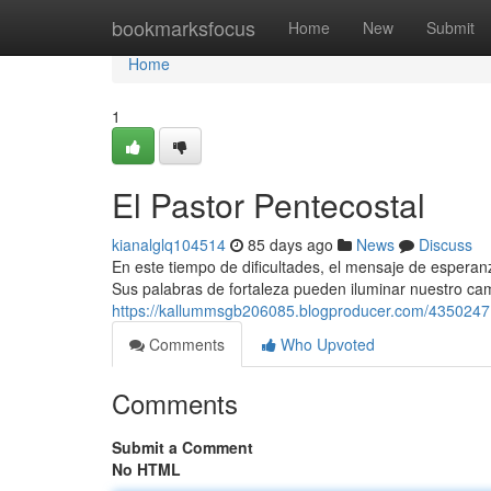
Home
bookmarksfocus
Home
New
Submit
Home
1
El Pastor Pentecostal
kianalglq104514
85 days ago
News
Discuss
En este tiempo de dificultades, el mensaje de espera
Sus palabras de fortaleza pueden iluminar nuestro cam
https://kallummsgb206085.blogproducer.com/43502471
Comments
Who Upvoted
Comments
Submit a Comment
No HTML