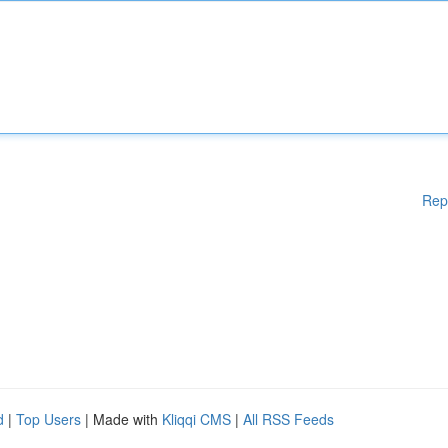
Rep
d
|
Top Users
| Made with
Kliqqi CMS
|
All RSS Feeds