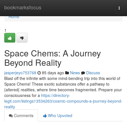
Home
bookmarksfocus
Togg
navi
Home
1
Space Chems: A Journey
Beyond Reality
jasperjeyo753768
85 days ago
News
Discuss
Blast off the infinite with some mind-bending trip into this world of
Space Chems! These exotic substances offer a pathway to
{altered{ realities, where time becomes fragmented. Prepare your
consciousness for a
https://directory-
legit.com/listings13534263/cosmic-compounds-a-journey-beyond-
reality
Comments
Who Upvoted