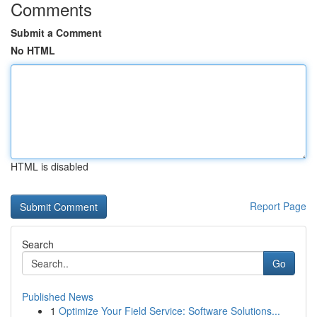
Comments
Submit a Comment
No HTML
HTML is disabled
Report Page
Search
Go
Published News
1
Optimize Your Field Service: Software Solutions...