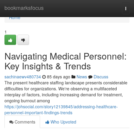
Home
bookmarksfocus
Togg
navi
Home
1
Navigating Medical Personnel:
Key Insights & Trends
sachinaewv480734
85 days ago
News
Discuss
The present healthcare staffing landscape presents considerable
difficulties for organizations. We're observing a multifaceted
interplay of factors, including increasing demand for treatment,
ongoing burnout among
https://johsocial.com/story12139845/addressing-healthcare-
personnel-important-findings-trends
Comments
Who Upvoted