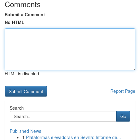
Comments
Submit a Comment
No HTML
HTML is disabled
Report Page
Search
Go
Published News
1
Plataformas elevadoras en Sevilla: Informe de...