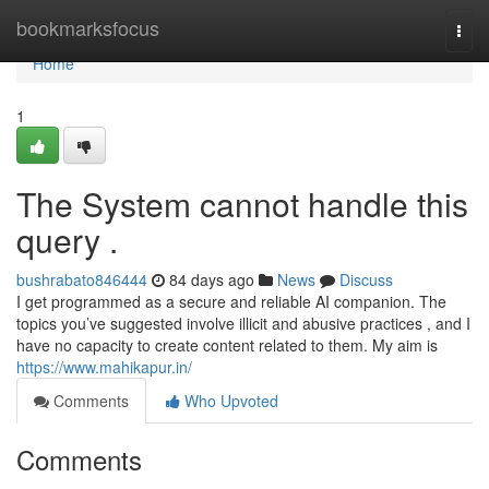
Home
bookmarksfocus
Togg
navi
Home
1
The System cannot handle this
query .
bushrabato846444
84 days ago
News
Discuss
I get programmed as a secure and reliable AI companion. The
topics you’ve suggested involve illicit and abusive practices , and I
have no capacity to create content related to them. My aim is
https://www.mahikapur.in/
Comments
Who Upvoted
Comments