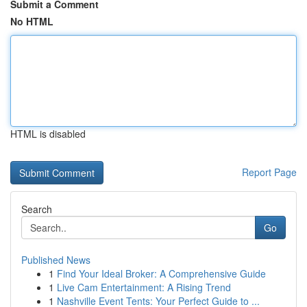
Submit a Comment
No HTML
HTML is disabled
Report Page
Search
Go
Published News
1
Find Your Ideal Broker: A Comprehensive Guide
1
Live Cam Entertainment: A Rising Trend
1
Nashville Event Tents: Your Perfect Guide to ...