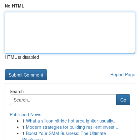
No HTML
HTML is disabled
Report Page
Search
Go
Published News
1
What a silicon nitride hot area ignitor usually...
1
Modern strategies for building resilient invest...
1
Boost Your SMM Business: The Ultimate
Wholesale...