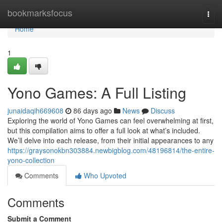
Home
bookmarksfocus
Togg
navi
Home
1
Yono Games: A Full Listing
junaidaqih669608
86 days ago
News
Discuss
Exploring the world of Yono Games can feel overwhelming at first,
but this compilation aims to offer a full look at what’s included.
We’ll delve into each release, from their initial appearances to any
https://graysonokbn303884.newbigblog.com/48196814/the-entire-
yono-collection
Comments
Who Upvoted
Comments
Submit a Comment