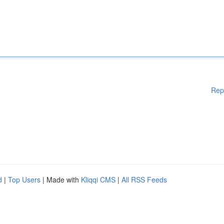
Rep
d
|
Top Users
| Made with
Kliqqi CMS
|
All RSS Feeds