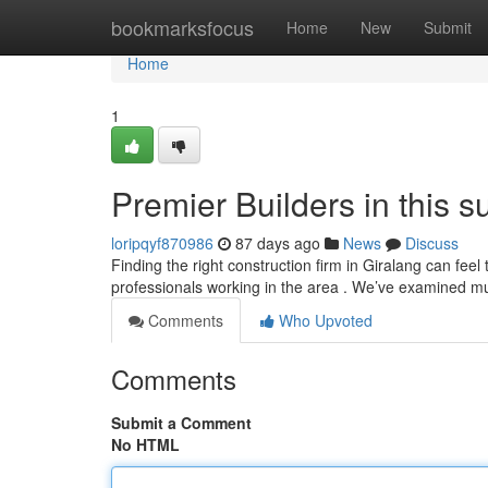
Home
bookmarksfocus
Home
New
Submit
Home
1
Premier Builders in this 
loripqyf870986
87 days ago
News
Discuss
Finding the right construction firm in Giralang can feel
professionals working in the area . We’ve examined mu
Comments
Who Upvoted
Comments
Submit a Comment
No HTML