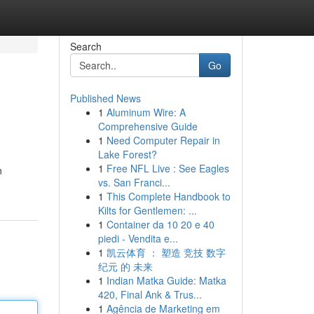
Search
Go
Published News
1
Aluminum Wire: A
Comprehensive Guide
1
Need Computer Repair in
Lake Forest?
1
Free NFL Live : See Eagles
n
vs. San Franci...
1
This Complete Handbook to
Kilts for Gentlemen: ...
1
Container da 10 20 e 40
piedi - Vendita e...
1
凯云体育 ： 塑造 竞技 数字
纪元 的 未来
1
Indian Matka Guide: Matka
420, Final Ank & Trus...
1
Agência de Marketing em