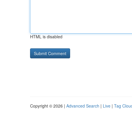
HTML is disabled
Copyright © 2026 |
Advanced Search
|
Live
|
Tag Clou