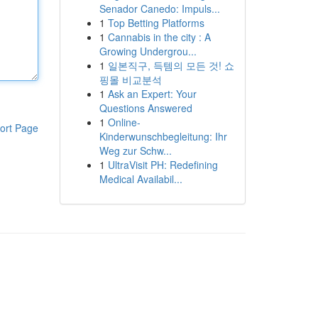
Senador Canedo: Impuls...
1
Top Betting Platforms
1
Cannabis in the city : A
Growing Undergrou...
1
일본직구, 득템의 모든 것! 쇼
핑몰 비교분석
1
Ask an Expert: Your
Questions Answered
1
Online-
ort Page
Kinderwunschbegleitung: Ihr
Weg zur Schw...
1
UltraVisit PH: Redefining
Medical Availabil...