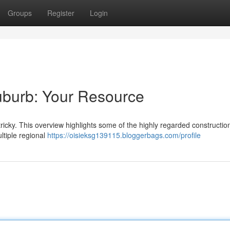
Groups
Register
Login
suburb: Your Resource
 tricky. This overview highlights some of the highly regarded constructio
ltiple regional
https://oisieksg139115.bloggerbags.com/profile