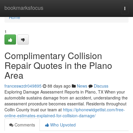
Home
bookmarksfocus
Togg
navi
Home
1
Complimentary Collision
Repair Quotes in the Plano
Area
franceswzdr049895
88 days ago
News
Discuss
Exploring Damage Assessment Reports in Plano, TX When your
automobile sustains damage from an accident, understanding the
assessment procedure becomes essential. Residents throughout
Collin County trust our team at
https://iphonewidgetlist.com/free-
online-estimates-explained-for-collision-damage/
Comments
Who Upvoted