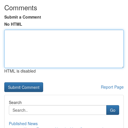
Comments
Submit a Comment
No HTML
HTML is disabled
Report Page
Search
Go
Published News