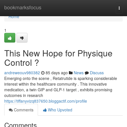
Home
bookmarksfocus
Togg
navi
Home
1
This New Hope for Physique
Control ?
andreweouv980382
85 days ago
News
Discuss
Emerging onto the scene , Retatrutide is sparking considerable
interest within the healthcare community . This innovative
medication, a twin GIP and GLP-1 target , exhibits promising
outcomes in research
https://tiffanyvizq837650.bloggactif.com/profile
Comments
Who Upvoted
Comments