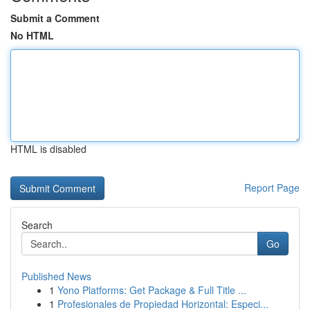
Submit a Comment
No HTML
HTML is disabled
Report Page
Search
Go
Published News
1
Yono Platforms: Get Package & Full Title ...
1
Profesionales de Propiedad Horizontal: Especi...