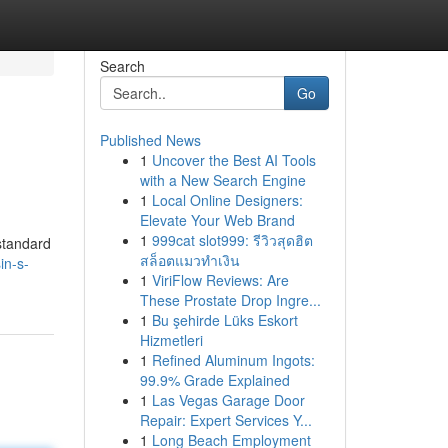
Search
Go
Published News
1
Uncover the Best AI Tools
with a New Search Engine
1
Local Online Designers:
Elevate Your Web Brand
1
999cat slot999: รีวิวสุดฮิต
 standard
สล็อตแมวทำเงิน
in-s-
1
ViriFlow Reviews: Are
These Prostate Drop Ingre...
1
Bu şehirde Lüks Eskort
Hizmetleri
1
Refined Aluminum Ingots:
99.9% Grade Explained
1
Las Vegas Garage Door
Repair: Expert Services Y...
1
Long Beach Employment