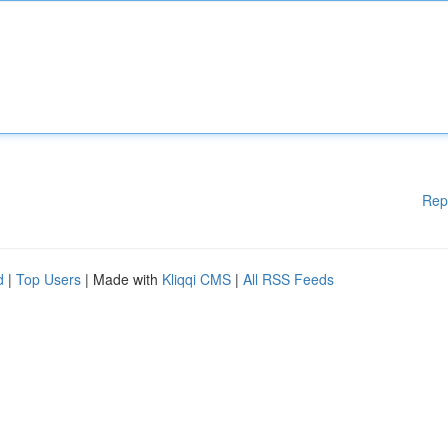
Rep
d
|
Top Users
| Made with
Kliqqi CMS
|
All RSS Feeds