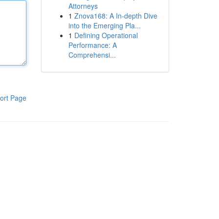
Attorneys
1
Znova168: A In-depth Dive
into the Emerging Pla...
1
Defining Operational
Performance: A
Comprehensi...
ort Page