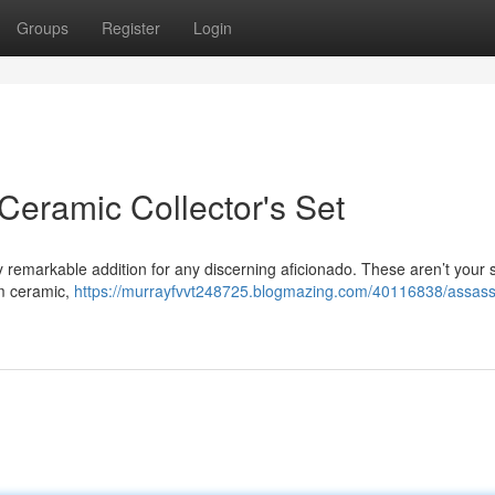
Groups
Register
Login
Ceramic Collector's Set
ly remarkable addition for any discerning aficionado. These aren’t your
um ceramic,
https://murrayfvvt248725.blogmazing.com/40116838/assass