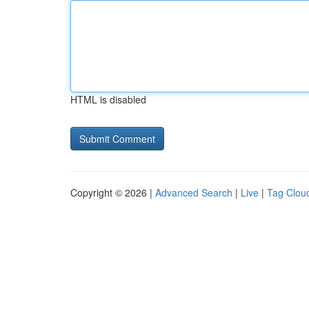
HTML is disabled
Copyright © 2026 |
Advanced Search
|
Live
|
Tag Clou