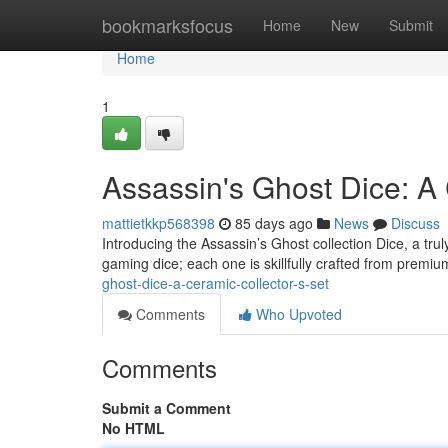
Home
bookmarksfocus
Home
New
Submit
Home
1
Assassin's Ghost Dice: A 
mattietkkp568398
85 days ago
News
Discuss
Introducing the Assassin’s Ghost collection Dice, a tru
gaming dice; each one is skillfully crafted from premi
ghost-dice-a-ceramic-collector-s-set
Comments
Who Upvoted
Comments
Submit a Comment
No HTML