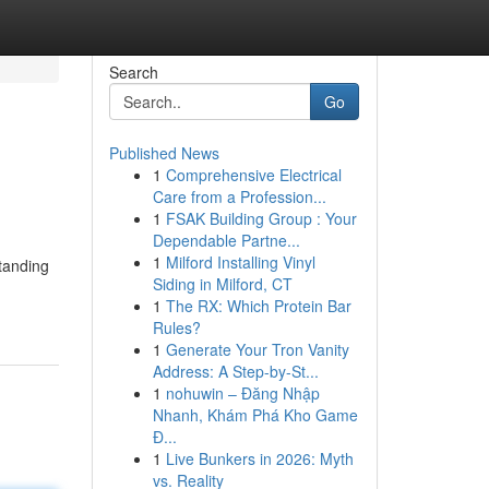
Search
Go
Published News
1
Comprehensive Electrical
Care from a Profession...
1
FSAK Building Group : Your
Dependable Partne...
1
Milford Installing Vinyl
tanding
Siding in Milford, CT
1
The RX: Which Protein Bar
Rules?
1
Generate Your Tron Vanity
Address: A Step-by-St...
1
nohuwin – Đăng Nhập
Nhanh, Khám Phá Kho Game
Đ...
1
Live Bunkers in 2026: Myth
vs. Reality