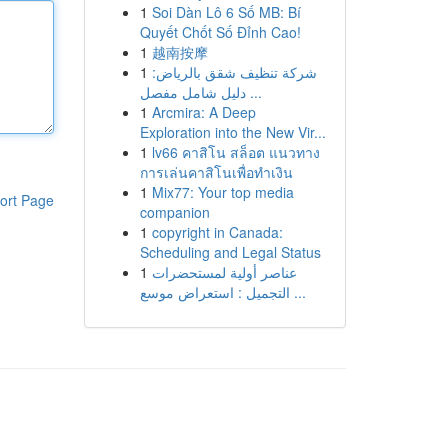
1
Soi Dàn Lô 6 Số MB: Bí
Quyết Chốt Số Đỉnh Cao!
1
越南按摩
1
شركة تنظيف شقق بالرياض:
دليل شامل مفصل ...
1
Arcmira: A Deep
Exploration into the New Vir...
1
lv66 คาสิโน สล็อต แนวทาง
การเล่นคาสิโนเพื่อทำเงิน
1
Mix77: Your top media
ort Page
companion
1
copyright in Canada:
Scheduling and Legal Status
1
عناصر أولية لمستحضرات
التجميل : استعراض موسع ...