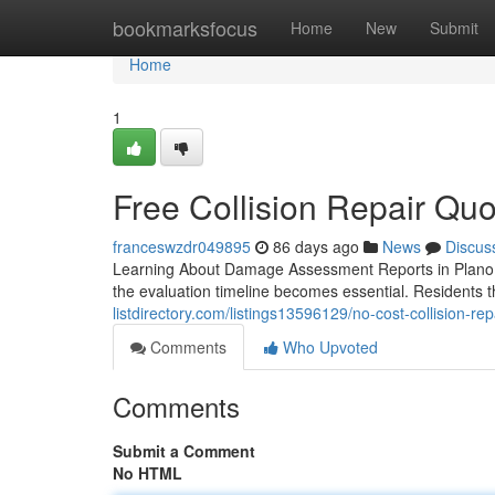
Home
bookmarksfocus
Home
New
Submit
Home
1
Free Collision Repair Quo
franceswzdr049895
86 days ago
News
Discus
Learning About Damage Assessment Reports in Plano,
the evaluation timeline becomes essential. Residents 
listdirectory.com/listings13596129/no-cost-collision-re
Comments
Who Upvoted
Comments
Submit a Comment
No HTML