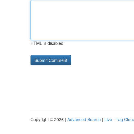
HTML is disabled
Copyright © 2026 |
Advanced Search
|
Live
|
Tag Clou