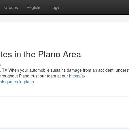
Groups
Register
Login
tes in the Plano Area
s
 TX When your automobile sustains damage from an accident, unders
throughout Plano trust our team at our
https://a-
pair-quotes-in-plano