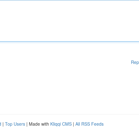
Rep
d
|
Top Users
| Made with
Kliqqi CMS
|
All RSS Feeds