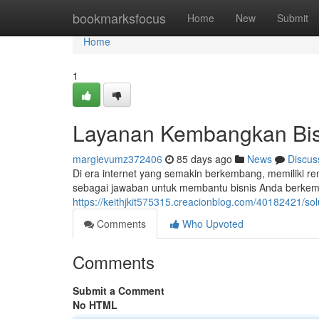
Home
bookmarksfocus
Home
New
Submit
Home
1
Layanan Kembangkan Bisn
margievumz372406
85 days ago
News
Discus
Di era internet yang semakin berkembang, memiliki ren
sebagai jawaban untuk membantu bisnis Anda berke
https://keithjkit575315.creacionblog.com/40182421/sol
Comments
Who Upvoted
Comments
Submit a Comment
No HTML