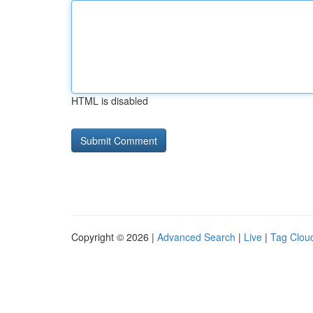
HTML is disabled
Copyright © 2026 |
Advanced Search
|
Live
|
Tag Clou