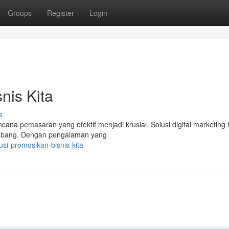
Groups
Register
Login
is Kita
s
cana pemasaran yang efektif menjadi krusial. Solusi digital marketing 
mbang. Dengan pengalaman yang
usi-promosikan-bisnis-kita