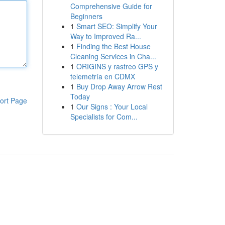
Comprehensive Guide for
Beginners
1
Smart SEO: Simplify Your
Way to Improved Ra...
1
Finding the Best House
Cleaning Services in Cha...
1
ORIGINS y rastreo GPS y
telemetría en CDMX
1
Buy Drop Away Arrow Rest
Today
ort Page
1
Our Signs : Your Local
Specialists for Com...