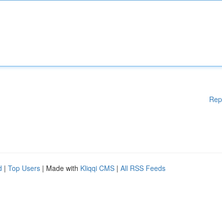
Rep
d
|
Top Users
| Made with
Kliqqi CMS
|
All RSS Feeds