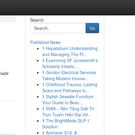
Search
Go
Published News
1
Hepatoburn Understanding
and Managing The Pr...
1
Examining SF Juneteenth's
Scholarly Initiativ...
1
Gordon Electrical Services
hadir
Taking Modern Innova...
1
Childhood Trauma: Lasting
Scars and Pathways to...
1
Stylish Seaside Furniture:
Your Guide to Beac...
1
SV88 – Nền Tảng Giải Trí
Trực Tuyến Hiện Đại Vớ...
1
The BrightMeds GLP-1
Solution
1
Antminer S19: A