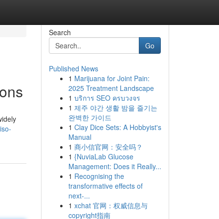
Search
Go
Published News
1
Marijuana for Joint Pain:
ions
2025 Treatment Landscape
1
บริการ SEO ครบวงจร
1
제주 야간 생활 밤을 즐기는
완벽한 가이드
widely
1
Clay Dice Sets: A Hobbyist's
iso-
Manual
1
商小信官网：安全吗？
1
{NuviaLab Glucose
Management: Does it Really...
1
Recognising the
transformative effects of
next-...
1
xchat 官网：权威信息与
copyright指南