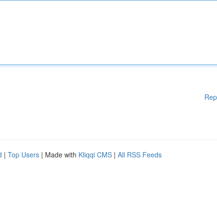
Rep
d
|
Top Users
| Made with
Kliqqi CMS
|
All RSS Feeds