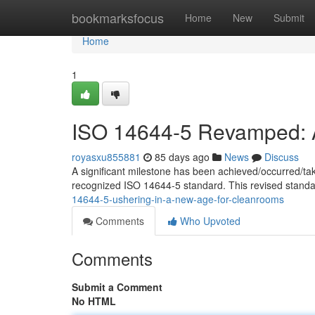
Home
bookmarksfocus
Home
New
Submit
Home
1
ISO 14644-5 Revamped: A
royasxu855881
85 days ago
News
Discuss
A significant milestone has been achieved/occurred/ta
recognized ISO 14644-5 standard. This revised standa
14644-5-ushering-in-a-new-age-for-cleanrooms
Comments
Who Upvoted
Comments
Submit a Comment
No HTML