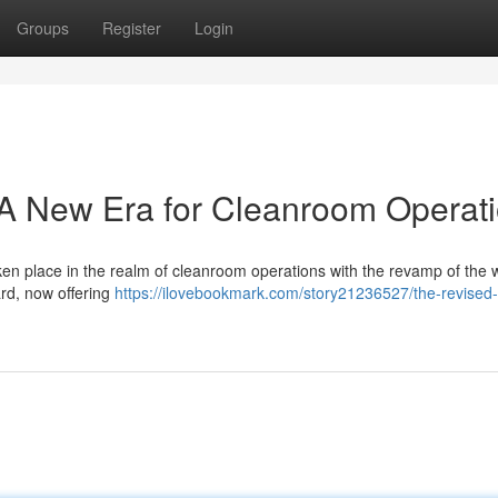
Groups
Register
Login
 New Era for Cleanroom Operat
ken place in the realm of cleanroom operations with the revamp of the 
rd, now offering
https://ilovebookmark.com/story21236527/the-revised-