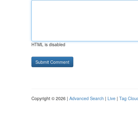
HTML is disabled
Copyright © 2026 |
Advanced Search
|
Live
|
Tag Clou