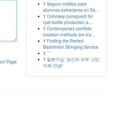
1
Seguro médico para
alumnos extranjeros en Es...
1
Colorway pureguard for
rpet bottle production a...
1
Contemporary portfolio
creation methods are tra...
1
Finding the Perfect
Badminton Stringing Service
1
```
1
일본구심: 당신의 피부 고민,
ort Page
이제 안녕!