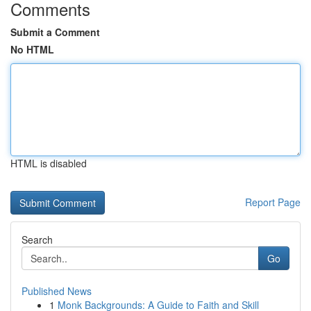
Comments
Submit a Comment
No HTML
HTML is disabled
Report Page
Search
Go
Published News
1
Monk Backgrounds: A Guide to Faith and Skill