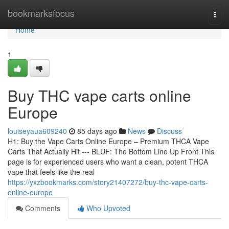
Home
bookmarksfocus
Togg
navi
Home
1
Buy THC vape carts online
Europe
louiseyaua609240
85 days ago
News
Discuss
H1: Buy the Vape Carts Online Europe – Premium THCA Vape
Carts That Actually Hit --- BLUF: The Bottom Line Up Front This
page is for experienced users who want a clean, potent THCA
vape that feels like the real
https://yxzbookmarks.com/story21407272/buy-thc-vape-carts-
online-europe
Comments
Who Upvoted