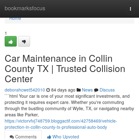
Home
bookmarksfocus
Togg
navi
Home
1
Car Maintenance in Collin
County TX | Trusted Collision
Center
deborahcwet542010
84 days ago
News
Discuss
```html Your car is one of your most significant investments, and
protecting it requires expert care. Whether you're commuting
through the bustling community of Wylie, TX, or navigating nearby
areas like Parker,
https://victorvfvj748759.bloggactif.com/42758469/vehicle-
protection-in-collin-county-tx-professional-auto-body
Comments
Who Upvoted