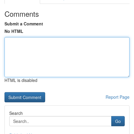
Comments
Submit a Comment
No HTML
HTML is disabled
Report Page
Search
Go