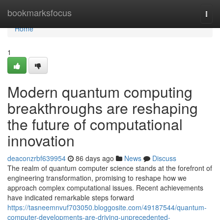
Home
bookmarksfocus
Togg
navi
Home
1
Modern quantum computing
breakthroughs are reshaping
the future of computational
innovation
deaconzrbf639954
86 days ago
News
Discuss
The realm of quantum computer science stands at the forefront of
engineering transformation, promising to reshape how we
approach complex computational issues. Recent achievements
have indicated remarkable steps forward
https://tasneemnvuf703050.bloggosite.com/49187544/quantum-
computer-developments-are-driving-unprecedented-