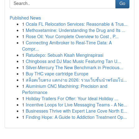
Go
Published News
1
Ocala FL Relocation Services: Reasonable & Trus...
1
Methoxetamine: Understanding the Drug and Its ...
1
Rose Oil: Your Complete Overview to Cost , P...
1
Connecting Amibroker to Real-Time Data: A
Compr...
1
Ratudepo: Sebuah Kisah Menginspirasi
1
Chingboss and DJ Mac Music Featuring Tan U...
1
Silver-Mercury The New Benchmark in Precious...
1
Buy THC vape cartridge Europe
1
สล็อตเว็บตรง แตกง่าย 2026: รวมเว็บชั้นนำพร้อมโป...
1
Aluminium CNC Machining: Precision and
Performance
1
Holiday Trailers For Offer: Your Ideal Holiday ...
1
Incentive Loops for Live Messaging Teams - A Ne...
1
Businesses Thrive with Expert Lane Cove North E...
1
Finding Hope: A Guide to Addiction Treatment Op...