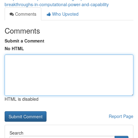
breakthroughs-in-computational-power-and-capability
Comments
Who Upvoted
Comments
Submit a Comment
No HTML
HTML is disabled
Report Page
Search