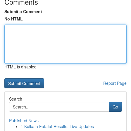
Comments
Submit a Comment
No HTML
HTML is disabled
Report Page
Search
Go
Published News
1
Kolkata Fatafat Results: Live Updates