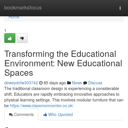
Home
bookmarksfocus
Togg
navi
Home
1
Transforming the Educational
Environment: New Educational
Spaces
deweydcfw303742
85 days ago
News
Discuss
The traditional classroom design is experiencing a considerable
shift. Educators are rapidly embracing innovative approaches to
physical learning settings. This involves modular furniture that can
be
https://www.classroomcenter.co.uk/
Comments
Who Upvoted