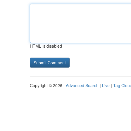
HTML is disabled
Copyright © 2026 |
Advanced Search
|
Live
|
Tag Clou