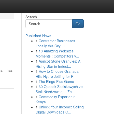
Search
Go
Published News
1
Contractor Businesses
Locally this City : L...
1
10 Amazing Websites
Moments : Competitors v...
1
Apricot Stone Granules: A
Rising Star in Indust...
team has
1
How to Choose Granada
Hills Hydro Jetting for R...
1
The Bingo Plus Game
1
60 Opasek Zaciskowych ze
Stali Nierdzewnej – Ze...
1
Commodity Exporter in
Kenya
1
Unlock Your Income: Selling
Digital Downloads O...