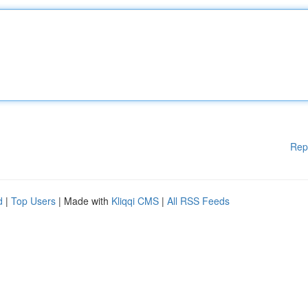
Rep
d
|
Top Users
| Made with
Kliqqi CMS
|
All RSS Feeds