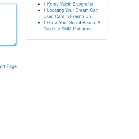
1
Koray Yalçin Biyografisi
1
Locating Your Dream Car:
Used Cars in Fresno Un...
1
Grow Your Social Reach: A
Guide to SMM Platforms
ort Page