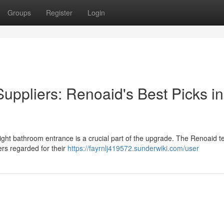
Groups
Register
Login
uppliers: Renoaid's Best Picks in
right bathroom entrance is a crucial part of the upgrade. The Renoaid 
ers regarded for their
https://fayrnlj419572.sunderwiki.com/user