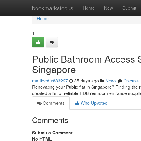
Home
bookmarksfocus
Home
New
Submit
Home
1
Public Bathroom Access S
Singapore
mattieedfx883227
85 days ago
News
Discuss
Renovating your Public flat in Singapore? Finding the 
created a list of reliable HDB restroom entrance suppli
Comments
Who Upvoted
Comments
Submit a Comment
No HTML