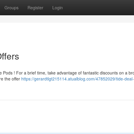
Groups
Register
Login
ffers
e Pods ! For a brief time, take advantage of fantastic discounts on a b
e the offer
https://gerardtlgt215114.atualblog.com/47852029/tide-deal-