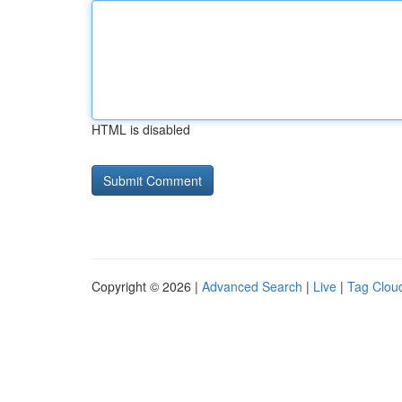
HTML is disabled
Copyright © 2026 |
Advanced Search
|
Live
|
Tag Clou