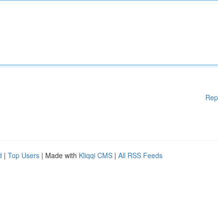
Rep
d
|
Top Users
| Made with
Kliqqi CMS
|
All RSS Feeds