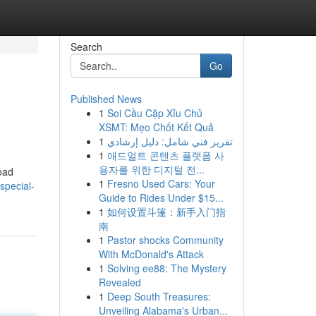
Search
Go
Published News
1
Soi Cầu Cặp Xỉu Chủ
XSMT: Mẹo Chốt Kết Quả
1
تقرير فني شامل: دليل إرشادي
1
애드얼트 콘텐츠 플랫폼 사
용자를 위한 디지털 전...
road
1
Fresno Used Cars: Your
special-
Guide to Rides Under $15...
1
如何设置斗篷：新手入门指
南
1
Pastor shocks Community
With McDonald's Attack
1
Solving ee88: The Mystery
Revealed
1
Deep South Treasures:
Unveiling Alabama's Urban...