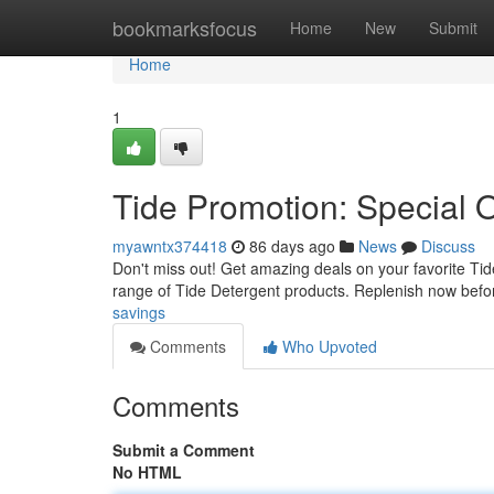
Home
bookmarksfocus
Home
New
Submit
Home
1
Tide Promotion: Special O
myawntx374418
86 days ago
News
Discuss
Don't miss out! Get amazing deals on your favorite Tid
range of Tide Detergent products. Replenish now befor
savings
Comments
Who Upvoted
Comments
Submit a Comment
No HTML