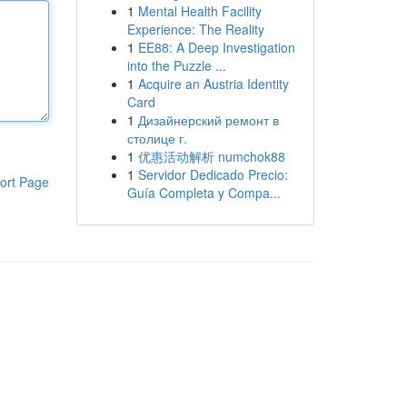
1
Mental Health Facility
Experience: The Reality
1
EE88: A Deep Investigation
into the Puzzle ...
1
Acquire an Austria Identity
Card
1
Дизайнерский ремонт в
столице г.
1
优惠活动解析 numchok88
1
Servidor Dedicado Precio:
ort Page
Guía Completa y Compa...