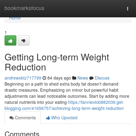
Home
bookmarksfocus
Togg
navi
Home
1
Getting Long-term Weight
Reduction
andrewxbtz717799
84 days ago
News
Discuss
Beginning on a path to shed extra body fat doesn't demand
drastic measures. Emphasizing on minor but powerful habit
adjustments can lead noticeable outcomes. Start by adding more
natural nutrients into your eating
https://fanniexlob882039.get-
blogging.com/41656757/achieving-long-term-weight-reduction
Comments
Who Upvoted
Comments