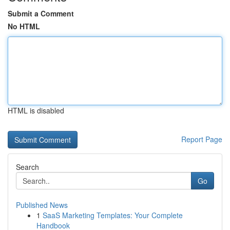
Submit a Comment
No HTML
HTML is disabled
Report Page
Search
Go
Published News
1
SaaS Marketing Templates: Your Complete
Handbook